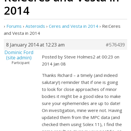
2014
›
Forums
›
Asteroids
›
Ceres and Vesta in 2014
›
Re:Ceres
and Vesta in 2014
8 January 2014 at 12:23 am
#576439
Dominic Ford
Posted by Steve Holmes2 at 00:23 on
(site admin)
Participant
2014 Jan 08
Thanks Richard – a timely (and indeed
salutary!) reminder that if one is going
to look for close approaches of minor
bodies it might be a good idea to make
sure your ephemerides are up to date!
On investigation, mine were not. Having
updated them from the MPC data (and
checked them using Solex 11), I find the