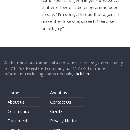
same result as given in your post.So, as
that well-loved radio programme used
to say: "I’m sorry, I’ll read that again – I
make the closest approach 10arc-sec
on 5th July"!!
© The British Astronomical Association 2022 Registered charity
no. 210769 Registered company no. 117572 For more
information including contact details,
click here
.
Home
About us
About us
Contact Us
Community
Grants
Documents
Privacy Notice
Events
Events