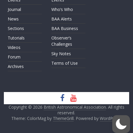
Journal
Who’s Who
News
BAA Alerts
Sections
BAA Business
Tutorials
Observer’s
Challenges
Videos
Sky Notes
Forum
Terms of Use
Archives
Copyright © 2026
British Astronomical Association
. All rights
reserved.
Theme: ColorMag by
ThemeGrill
. Powered by
WordPress
.