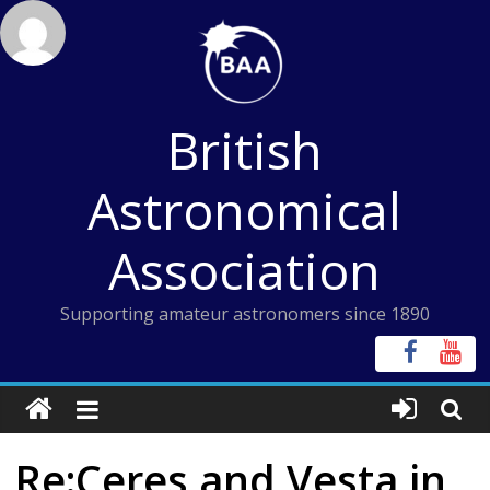
Skip
to
content
British
Astronomical
Association
Supporting amateur astronomers since 1890
Re:Ceres and Vesta in