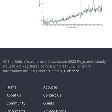
© The British Astronomical Association 2022 Registered charity
no. 210769 Registered company no. 117572 For more
information including contact details,
click here
.
Home
About us
About us
Contact Us
Community
Grants
Documents
Privacy Notice