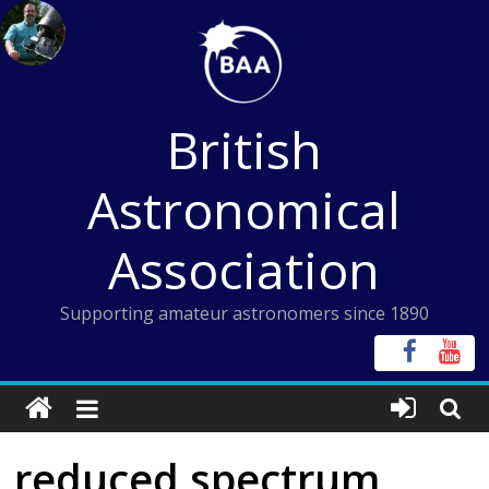
Skip
to
content
British
Astronomical
Association
Supporting amateur astronomers since 1890
reduced spectrum