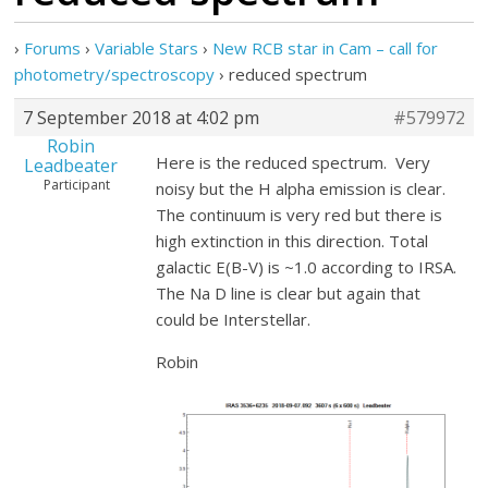
›
Forums
›
Variable Stars
›
New RCB star in Cam – call for
photometry/spectroscopy
›
reduced spectrum
7 September 2018 at 4:02 pm
#579972
Robin
Here is the reduced spectrum. Very
Leadbeater
Participant
noisy but the H alpha emission is clear.
The continuum is very red but there is
high extinction in this direction. Total
galactic E(B-V) is ~1.0 according to IRSA.
The Na D line is clear but again that
could be Interstellar.
Robin