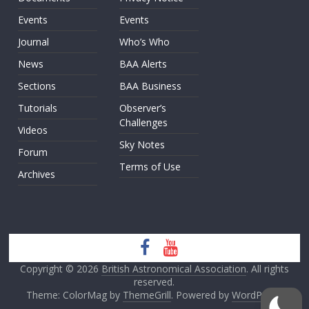
Events
Events
Journal
Who’s Who
News
BAA Alerts
Sections
BAA Business
Tutorials
Observer’s
Challenges
Videos
Sky Notes
Forum
Terms of Use
Archives
Copyright © 2026
British Astronomical Association
. All rights
reserved.
Theme: ColorMag by
ThemeGrill
. Powered by
WordPress
.