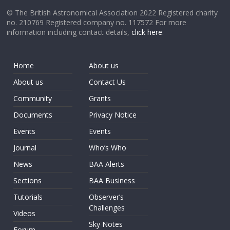
© The British Astronomical Association 2022 Registered charity
no. 210769 Registered company no. 117572 For more
information including contact details,
click here
.
Home
About us
About us
Contact Us
Community
Grants
Documents
Privacy Notice
Events
Events
Journal
Who’s Who
News
BAA Alerts
Sections
BAA Business
Tutorials
Observer’s
Challenges
Videos
Sky Notes
Forum