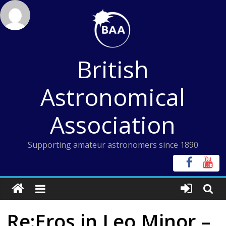
Skip
to
content
British
Astronomical
Association
Supporting amateur astronomers since 1890
Re:Eros in Leo Minor –