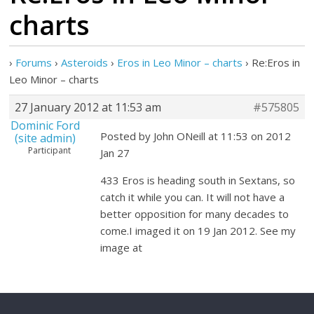
charts
›
Forums
›
Asteroids
›
Eros in Leo Minor – charts
›
Re:Eros in
Leo Minor – charts
27 January 2012 at 11:53 am
#575805
Dominic Ford
Posted by John ONeill at 11:53 on 2012
(site admin)
Participant
Jan 27
433 Eros is heading south in Sextans, so
catch it while you can. It will not have a
better opposition for many decades to
come.I imaged it on 19 Jan 2012. See my
image at