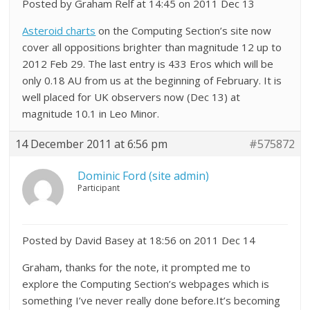
Posted by Graham Relf at 14:45 on 2011 Dec 13
Asteroid charts
on the Computing Section’s site now
cover all oppositions brighter than magnitude 12 up to
2012 Feb 29. The last entry is 433 Eros which will be
only 0.18 AU from us at the beginning of February. It is
well placed for UK observers now (Dec 13) at
magnitude 10.1 in Leo Minor.
14 December 2011 at 6:56 pm
#575872
Dominic Ford (site admin)
Participant
Posted by David Basey at 18:56 on 2011 Dec 14
Graham, thanks for the note, it prompted me to
explore the Computing Section’s webpages which is
something I’ve never really done before.It’s becoming