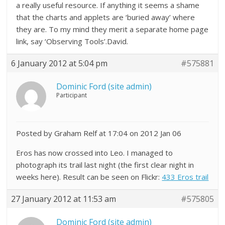
a really useful resource. If anything it seems a shame
that the charts and applets are ‘buried away’ where
they are. To my mind they merit a separate home page
link, say ‘Observing Tools’.David.
6 January 2012 at 5:04 pm
#575881
Dominic Ford (site admin)
Participant
Posted by Graham Relf at 17:04 on 2012 Jan 06
Eros has now crossed into Leo. I managed to
photograph its trail last night (the first clear night in
weeks here). Result can be seen on Flickr:
433 Eros trail
27 January 2012 at 11:53 am
#575805
Dominic Ford (site admin)