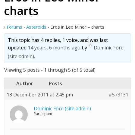
charts
›
Forums
›
Asteroids
›
Eros in Leo Minor – charts
This topic has 4 replies, 1 voice, and was last
updated
14 years, 6 months ago
by
Dominic Ford
(site admin)
.
Viewing 5 posts - 1 through 5 (of 5 total)
Author
Posts
13 December 2011 at 2:45 pm
#573131
Dominic Ford (site admin)
Participant