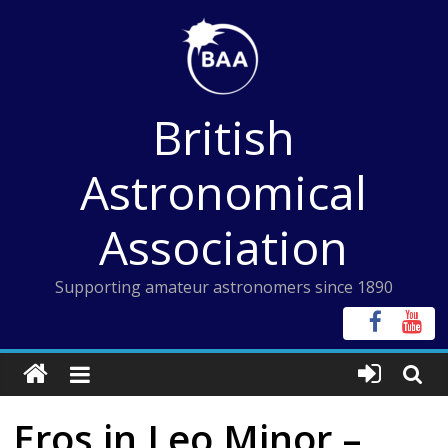
Skip
to
content
British
Astronomical
Association
Supporting amateur astronomers since 1890
Eros in Leo Minor –