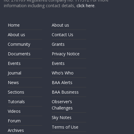
information including contact details,
click here
.
Home
About us
About us
Contact Us
Community
Grants
Documents
Privacy Notice
Events
Events
Journal
Who’s Who
News
BAA Alerts
Sections
BAA Business
Tutorials
Observer’s
Challenges
Videos
Sky Notes
Forum
Terms of Use
Archives