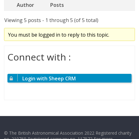
Author
Posts
Viewing 5 posts - 1 through 5 (of 5 total)
You must be logged in to reply to this topic.
Connect with :
Login with Sheep CRM
© The British Astronomical Association 2022 Registered charity
no. 210769 Registered company no. 117572 For more