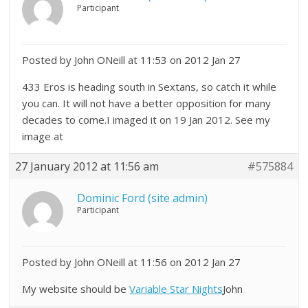
Participant
Posted by John ONeill at 11:53 on 2012 Jan 27
433 Eros is heading south in Sextans, so catch it while
you can. It will not have a better opposition for many
decades to come.I imaged it on 19 Jan 2012. See my
image at
27 January 2012 at 11:56 am
#575884
Dominic Ford (site admin)
Participant
Posted by John ONeill at 11:56 on 2012 Jan 27
My website should be
Variable Star Nights
John