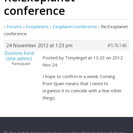
conference
›
Forums
›
Exoplanets
›
Exoplanet conference
›
Re:Exoplanet
conference
24 November 2012 at 1:23 pm
#576146
Dominic Ford
Posted by TonyAngel at 13:23 on 2012
(site admin)
Participant
Nov 24
I hope to confirm in a week. Coming
from Spain means that I need to
organise it to coincide with a few other
things.