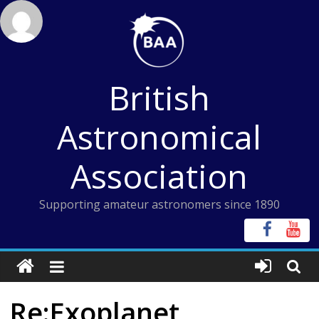
Skip
to
content
British
Astronomical
Association
Supporting amateur astronomers since 1890
Re:Exoplanet