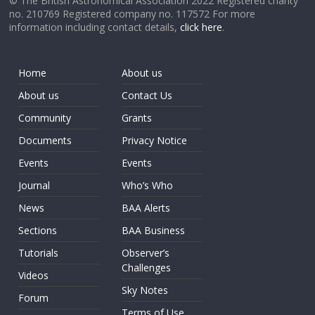
© The British Astronomical Association 2022 Registered charity
no. 210769 Registered company no. 117572 For more
information including contact details,
click here
.
Home
About us
About us
Contact Us
Community
Grants
Documents
Privacy Notice
Events
Events
Journal
Who’s Who
News
BAA Alerts
Sections
BAA Business
Tutorials
Observer’s
Challenges
Videos
Sky Notes
Forum
Terms of Use