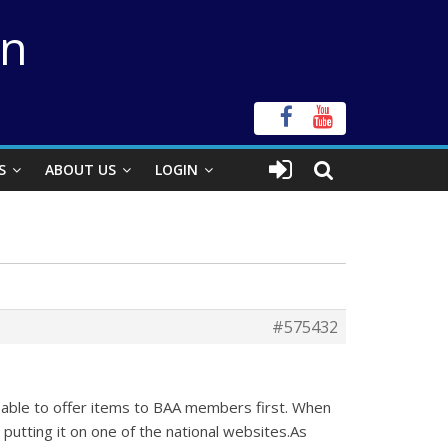
on
S
ABOUT US
LOGIN
#575432
be able to offer items to BAA members first. When
 putting it on one of the national websites.As