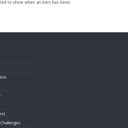
dified to show when an item has been
s
tice
o
ess
 Challenges