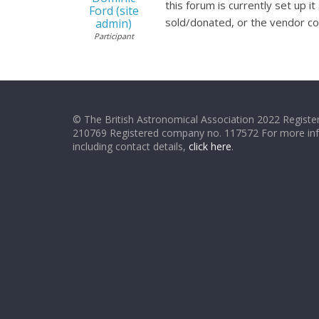
this forum is currently set up
Ford (site
sold/donated, or the vendor cou
admin)
Participant
© The British Astronomical Association 2022 Register
210769 Registered company no. 117572 For more in
including contact details,
click here
.