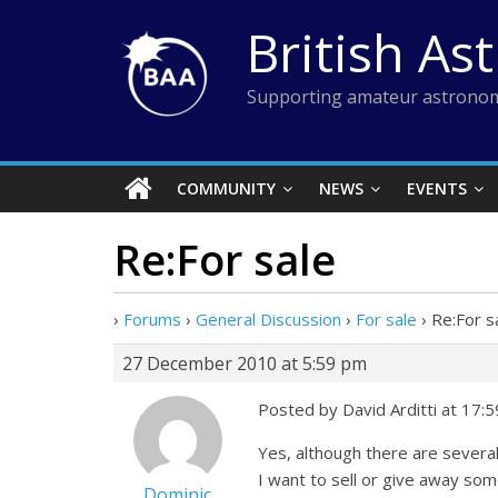
Skip
British As
to
content
Supporting amateur astronom
COMMUNITY
NEWS
EVENTS
Re:For sale
›
Forums
›
General Discussion
›
For sale
›
Re:For s
27 December 2010 at 5:59 pm
Posted by David Arditti at 17:
Yes, although there are several
I want to sell or give away some
Dominic