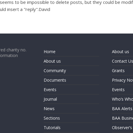
 it seems to be impossible to delete posts, but they could be mo
ld insert a "reply".David
ed charity no.
Home
About us
formation
About us
Contact U
Community
Grants
Documents
Privacy No
Events
Events
Journal
Who’s Wh
News
BAA Alerts
Sections
BAA Busin
Tutorials
Observer’s