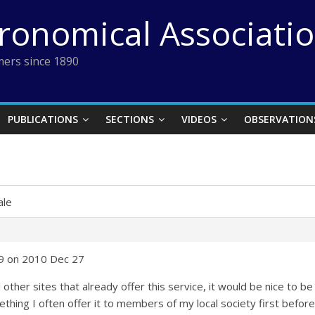
tronomical Associati
ers since 1890
PUBLICATIONS
SECTIONS
VIDEOS
OBSERVATION
ale
59 on 2010 Dec 27
 other sites that already offer this service, it would be nice to 
thing I often offer it to members of my local society first before