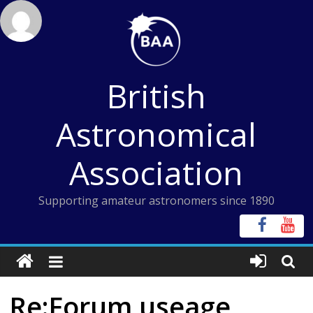
Skip
to
content
British
Astronomical
Association
Supporting amateur astronomers since 1890
Re:Forum useage