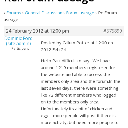
›
Forums
›
General Discussion
›
Forum useage
›
Re:Forum
useage
24 February 2012 at 12:00 pm
#575899
Dominic Ford
Posted by Callum Potter at 12:00 on
(site admin)
Participant
2012 Feb 24
Hello Paul,difficult to say…We have
around 1219 members registered for
the website and able to access the
members only area and the forum.In the
last seven days, there were something
like 72 different members who logged
on to the members only area.
Unfortunately its a bit of chicken and
egg – more people will post if there is
more activity, but need more people to