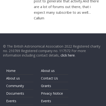
post to generate that activity.And there
are a lot of forums out there, that i
expect many subscribe to as well…
Callum
© The British Astronomical Association 2022 Registered charity
no. 210769 Registered company no. 117572 For more
information including contact details,
click here
.
Home
About us
About us
Contact Us
Community
Grants
Documents
Privacy Notice
Events
Events