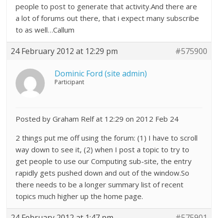
people to post to generate that activity.And there are
a lot of forums out there, that i expect many subscribe
to as well…Callum
24 February 2012 at 12:29 pm
#575900
Dominic Ford (site admin)
Participant
Posted by Graham Relf at 12:29 on 2012 Feb 24
2 things put me off using the forum: (1) I have to scroll
way down to see it, (2) when I post a topic to try to
get people to use our Computing sub-site, the entry
rapidly gets pushed down and out of the window.So
there needs to be a longer summary list of recent
topics much higher up the home page.
24 February 2012 at 1:47 pm
#575901