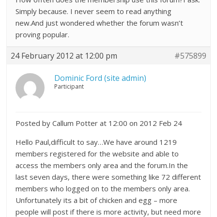
Simply because. I never seem to read anything
new.And just wondered whether the forum wasn’t
proving popular.
24 February 2012 at 12:00 pm
#575899
Dominic Ford (site admin)
Participant
Posted by Callum Potter at 12:00 on 2012 Feb 24
Hello Paul,difficult to say…We have around 1219
members registered for the website and able to
access the members only area and the forum.In the
last seven days, there were something like 72 different
members who logged on to the members only area.
Unfortunately its a bit of chicken and egg – more
people will post if there is more activity, but need more