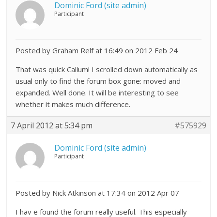
Dominic Ford (site admin)
Participant
Posted by Graham Relf at 16:49 on 2012 Feb 24
That was quick Callum! I scrolled down automatically as
usual only to find the forum box gone: moved and
expanded. Well done. It will be interesting to see
whether it makes much difference.
7 April 2012 at 5:34 pm
#575929
Dominic Ford (site admin)
Participant
Posted by Nick Atkinson at 17:34 on 2012 Apr 07
I hav e found the forum really useful. This especially