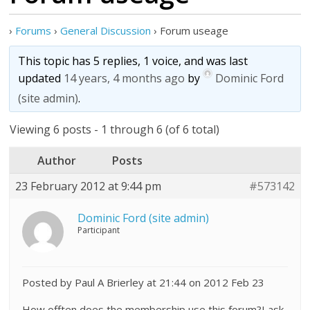
›
Forums
›
General Discussion
›
Forum useage
This topic has 5 replies, 1 voice, and was last
updated
14 years, 4 months ago
by
Dominic Ford
(site admin)
.
Viewing 6 posts - 1 through 6 (of 6 total)
Author
Posts
23 February 2012 at 9:44 pm
#573142
Dominic Ford (site admin)
Participant
Posted by Paul A Brierley at 21:44 on 2012 Feb 23
How offten does the membership use this forum?I ask.