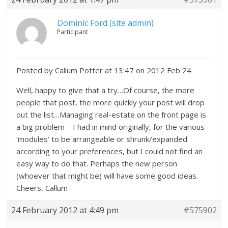
Dominic Ford (site admin)
Participant
Posted by Callum Potter at 13:47 on 2012 Feb 24
Well, happy to give that a try…Of course, the more
people that post, the more quickly your post will drop
out the list…Managing real-estate on the front page is
a big problem – I had in mind originally, for the various
‘modules’ to be arrangeable or shrunk/expanded
according to your preferences, but I could not find an
easy way to do that. Perhaps the new person
(whoever that might be) will have some good ideas.
Cheers, Callum
24 February 2012 at 4:49 pm
#575902