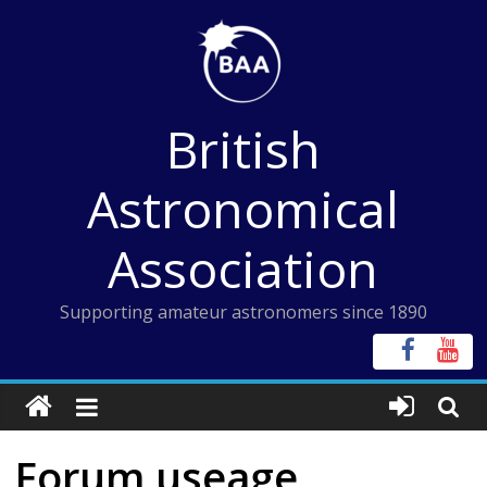
Skip
to
content
British
Astronomical
Association
Supporting amateur astronomers since 1890
Forum useage