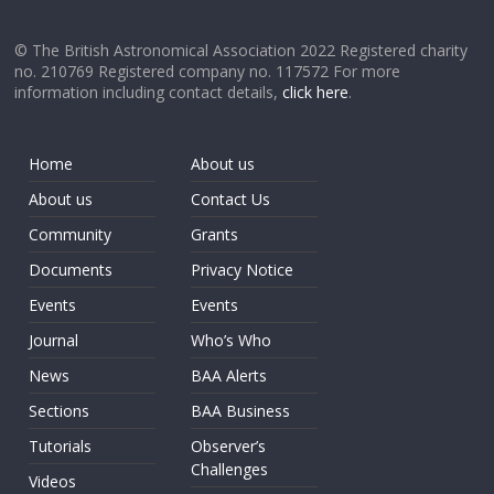
© The British Astronomical Association 2022 Registered charity
no. 210769 Registered company no. 117572 For more
information including contact details,
click here
.
Home
About us
About us
Contact Us
Community
Grants
Documents
Privacy Notice
Events
Events
Journal
Who’s Who
News
BAA Alerts
Sections
BAA Business
Tutorials
Observer’s
Challenges
Videos