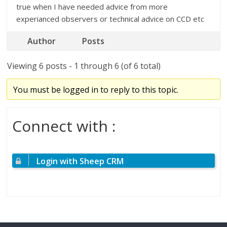
true when I have needed advice from more
experianced observers or technical advice on CCD etc
Author
Posts
Viewing 6 posts - 1 through 6 (of 6 total)
You must be logged in to reply to this topic.
Connect with :
Login with Sheep CRM