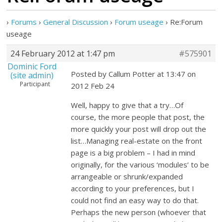
›
Forums
›
General Discussion
›
Forum useage
›
Re:Forum
useage
24 February 2012 at 1:47 pm
#575901
Dominic Ford
Posted by Callum Potter at 13:47 on
(site admin)
Participant
2012 Feb 24
Well, happy to give that a try…Of
course, the more people that post, the
more quickly your post will drop out the
list…Managing real-estate on the front
page is a big problem – I had in mind
originally, for the various ‘modules’ to be
arrangeable or shrunk/expanded
according to your preferences, but I
could not find an easy way to do that.
Perhaps the new person (whoever that