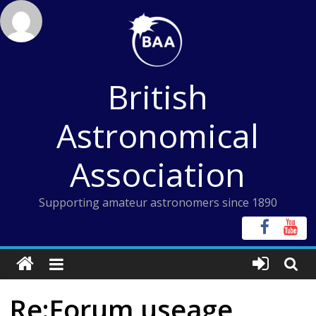
Skip
to
content
British
Astronomical
Association
Supporting amateur astronomers since 1890
Re:Forum useage