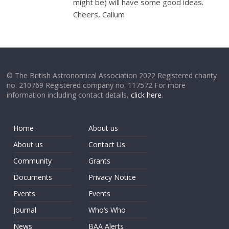
might be) will have some good ideas.
Cheers, Callum
© The British Astronomical Association 2022 Registered charity
no. 210769 Registered company no. 117572 For more
information including contact details,
click here
.
Home
About us
About us
Contact Us
Community
Grants
Documents
Privacy Notice
Events
Events
Journal
Who’s Who
News
BAA Alerts