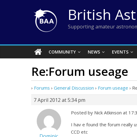
Skip
British As
to
content
Supporting amateur astronom
COMMUNITY
NEWS
EVENTS
Re:Forum useage
›
Forums
›
General Discussion
›
Forum useage
›
R
7 April 2012 at 5:34 pm
Posted by Nick Atkinson at 17:
I hav e found the forum really 
CCD etc
Dominic