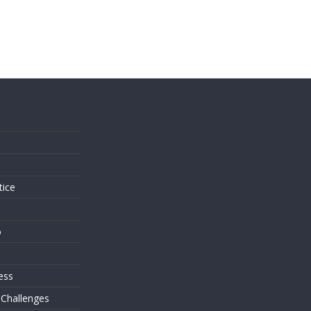
s
tice
o
ess
 Challenges