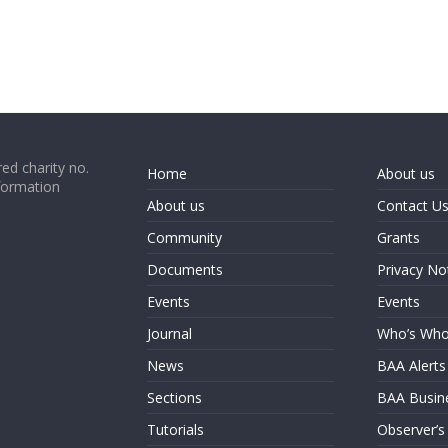
ed charity no.
Home
About us
formation
About us
Contact U
Community
Grants
Documents
Privacy No
Events
Events
Journal
Who’s Wh
News
BAA Alerts
Sections
BAA Busin
Tutorials
Observer’s