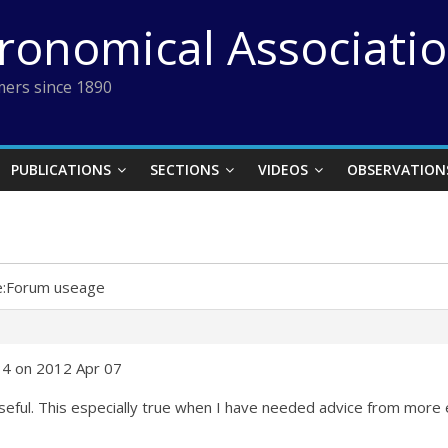
tronomical Associati
ers since 1890
PUBLICATIONS
SECTIONS
VIDEOS
OBSERVATION
e:Forum useage
34 on 2012 Apr 07
useful. This especially true when I have needed advice from more