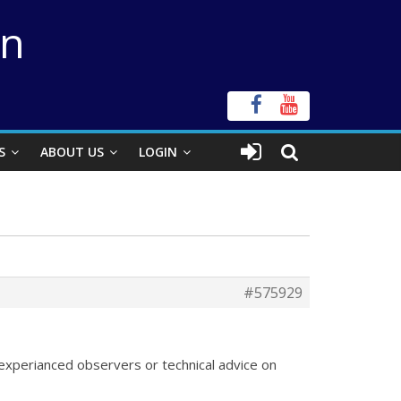
on
S
ABOUT US
LOGIN
#575929
 experianced observers or technical advice on