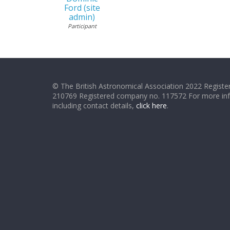
Ford (site
admin)
Participant
© The British Astronomical Association 2022 Register
210769 Registered company no. 117572 For more in
including contact details,
click here
.