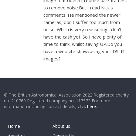
image that doesn’t require dark frames,
to remove noise.But I read Nick’s
comments. He mentioned the newer
cameras, don’t suffer too much from
noise. Which is very reassuring.I don’t
have the cash yet. So I have plenty of
time to think, whilst saving UP.Do you
have a website showcasing your DSLR
images?
© The British Astronomical Association 2022 Registered charity
no. 210769 Registered company no. 117572 For more
information including contact details,
click here
.
Home
About us
About us
Contact Us