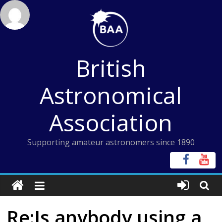
Skip
to
content
British
Astronomical
Association
Supporting amateur astronomers since 1890
Re:Is anybody using a