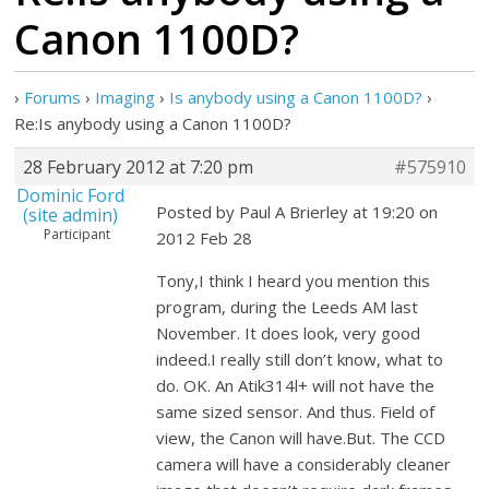
Canon 1100D?
›
Forums
›
Imaging
›
Is anybody using a Canon 1100D?
›
Re:Is anybody using a Canon 1100D?
28 February 2012 at 7:20 pm
#575910
Dominic Ford
Posted by Paul A Brierley at 19:20 on
(site admin)
Participant
2012 Feb 28
Tony,I think I heard you mention this
program, during the Leeds AM last
November. It does look, very good
indeed.I really still don’t know, what to
do. OK. An Atik314l+ will not have the
same sized sensor. And thus. Field of
view, the Canon will have.But. The CCD
camera will have a considerably cleaner