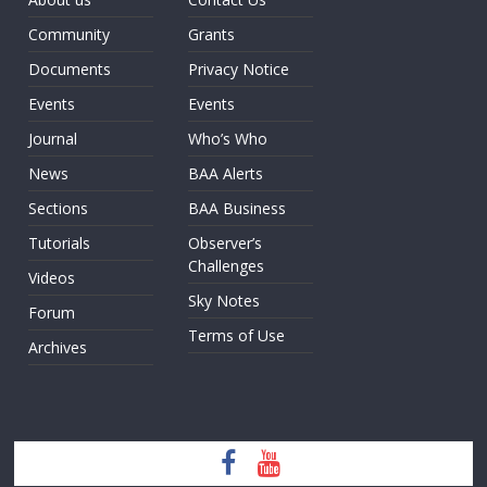
Community
Grants
Documents
Privacy Notice
Events
Events
Journal
Who’s Who
News
BAA Alerts
Sections
BAA Business
Tutorials
Observer’s
Challenges
Videos
Sky Notes
Forum
Terms of Use
Archives