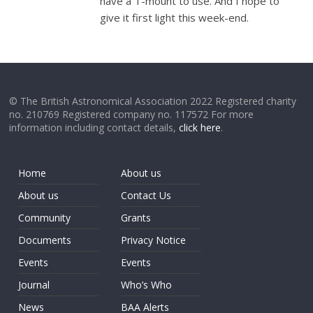
have a T-mount to use. And I hope to
give it first light this week-end.
© The British Astronomical Association 2022 Registered charity
no. 210769 Registered company no. 117572 For more
information including contact details,
click here
.
Home
About us
About us
Contact Us
Community
Grants
Documents
Privacy Notice
Events
Events
Journal
Who’s Who
News
BAA Alerts