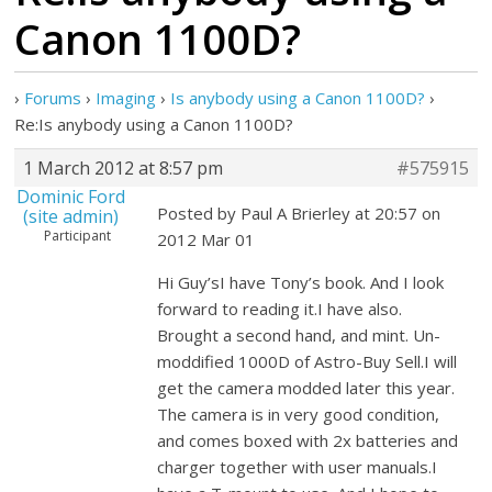
Canon 1100D?
›
Forums
›
Imaging
›
Is anybody using a Canon 1100D?
›
Re:Is anybody using a Canon 1100D?
1 March 2012 at 8:57 pm
#575915
Dominic Ford
Posted by Paul A Brierley at 20:57 on
(site admin)
Participant
2012 Mar 01
Hi Guy’sI have Tony’s book. And I look
forward to reading it.I have also.
Brought a second hand, and mint. Un-
moddified 1000D of Astro-Buy Sell.I will
get the camera modded later this year.
The camera is in very good condition,
and comes boxed with 2x batteries and
charger together with user manuals.I