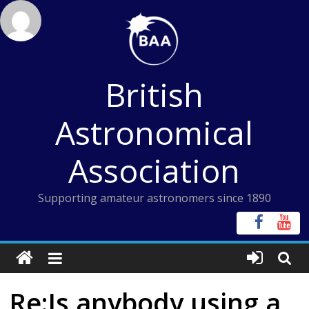
Skip
to
content
British
Astronomical
Association
Supporting amateur astronomers since 1890
Re:Is anybody using a