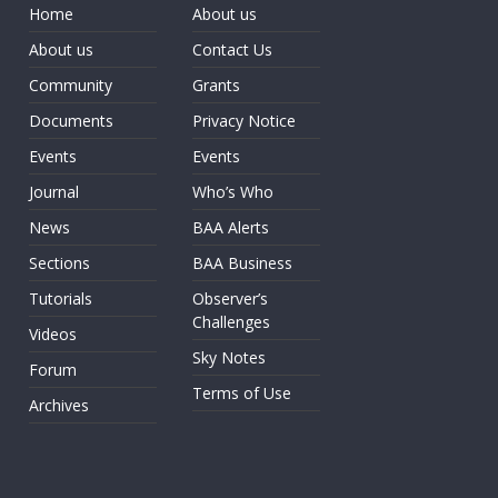
Home
About us
About us
Contact Us
Community
Grants
Documents
Privacy Notice
Events
Events
Journal
Who’s Who
News
BAA Alerts
Sections
BAA Business
Tutorials
Observer’s
Challenges
Videos
Sky Notes
Forum
Terms of Use
Archives