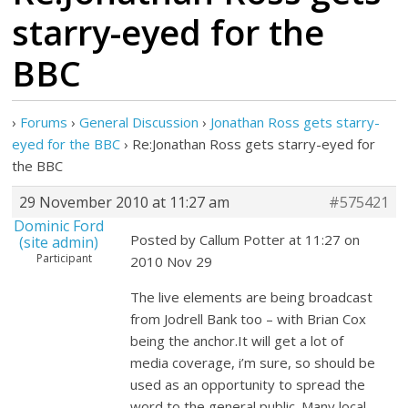
starry-eyed for the
BBC
›
Forums
›
General Discussion
›
Jonathan Ross gets starry-
eyed for the BBC
›
Re:Jonathan Ross gets starry-eyed for
the BBC
29 November 2010 at 11:27 am
#575421
Dominic Ford
Posted by Callum Potter at 11:27 on
(site admin)
Participant
2010 Nov 29
The live elements are being broadcast
from Jodrell Bank too – with Brian Cox
being the anchor.It will get a lot of
media coverage, i’m sure, so should be
used as an opportunity to spread the
word to the general public. Many local