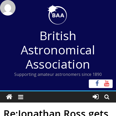
Skip
to
content
British
Astronomical
Association
Supporting amateur astronomers since 1890
Re:Jonathan Ross gets