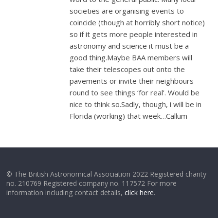
societies are organising events to
coincide (though at horribly short notice)
so if it gets more people interested in
astronomy and science it must be a
good thing.Maybe BAA members will
take their telescopes out onto the
pavements or invite their neighbours
round to see things ‘for real’. Would be
nice to think so.Sadly, though, i will be in
Florida (working) that week…Callum
© The British Astronomical Association 2022 Registered charity
no. 210769 Registered company no. 117572 For more
information including contact details,
click here
.