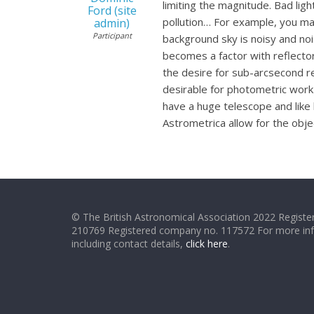
limiting the magnitude. Bad ligh
Ford (site
pollution… For example, you may
admin)
Participant
background sky is noisy and noi
becomes a factor with reflectors
the desire for sub-arcsecond re
desirable for photometric work
have a huge telescope and like 
Astrometrica allow for the obj
© The British Astronomical Association 2022 Register
210769 Registered company no. 117572 For more in
including contact details,
click here
.