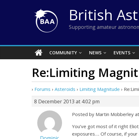
Skip
British As
to
content
Supporting amateur astronom
COMMUNITY
NEWS
EVENTS
Re:Limiting Magni
›
Forums
›
Asteroids
›
Limiting Magnitude
›
Re:Lim
8 December 2013 at 4:02 pm
Posted by Martin Mobberley a
You’ve got most of it right Eli
exposures…. Of course, if your d
Dominic