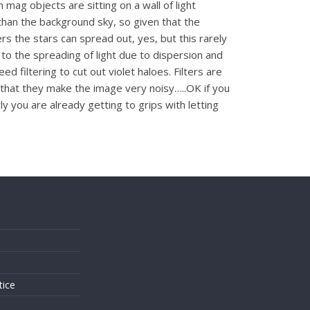
 mag objects are sitting on a wall of light
 than the background sky, so given that the
s the stars can spread out, yes, but this rarely
e to the spreading of light due to dispersion and
filtering to cut out violet haloes. Filters are
 that they make the image very noisy…..OK if you
 you are already getting to grips with letting
s
tice