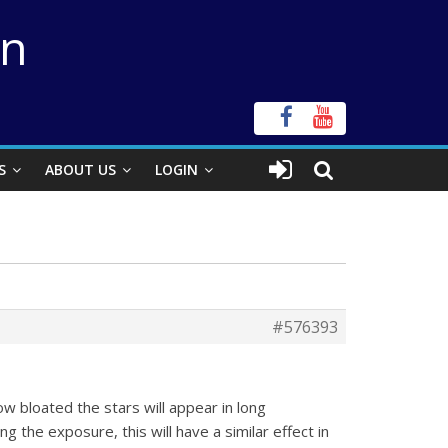
on
S
ABOUT US
LOGIN
#576393
ow bloated the stars will appear in long
g the exposure, this will have a similar effect in