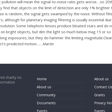
t pollution will mean the signal-to-noise ratio gets worse….so 20th
 find that objects on the limit of detection are only 1% brighter
se is random, the signal gets swamped by the noise. Without filter
, although for planetary imaging filtering is usually essential du
solution. Some telephoto lenses produce bloated stars and do need 
 on bright objects, but dim the light so much below mag 15 or so
long exposures, but they do hammer the limiting magnitude.Clearly
ect’s predicted motion…….Martin
ed charity no.
Home
About us
formation
About us
Contact U
Community
Grants
Documents
Privacy No
Events
Events