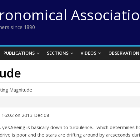
tronomical Associati
ers since 1890
PUBLICATIONS
SECTIONS
VIDEOS
OBSERVATION
tude
iting Magnitude
t 16:02 on 2013 Dec 08
ot, yes.Seeing is basically down to turbulence….which determines h
rive is poor and the stars are drifting around by arcseconds durin