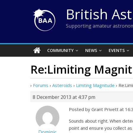
Skip
British As
to
content
Supporting amateur astronom
COMMUNITY
NEWS
EVENTS
Re:Limiting Magni
›
Forums
›
Asteroids
›
Limiting Magnitude
›
Re:Lim
8 December 2013 at 4:37 pm
Posted by Grant Privett at 16
Sounds about right. When detect
point and ensure you collect as
Dominic