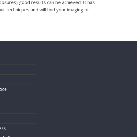
exposures) good results can be achieved. It has
r techniques and will find your imaging of
s
tice
o
ess