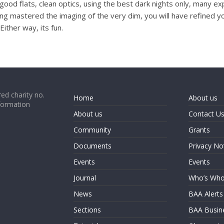
re (good flats, clean optics, using the best dark nights only, many 
g mastered the imaging of the very dim, you will have refined you
ither way, its fun.
ed charity no.
Home
About us
formation
About us
Contact U
Community
Grants
Documents
Privacy No
Events
Events
Journal
Who’s Wh
News
BAA Alerts
Sections
BAA Busin