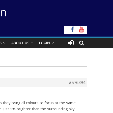
on
S
ABOUT US
LOGIN
#576394
 they bring all colours to focus at the same
re just 1% brighter than the surrounding sky