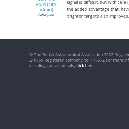
signal is difficult, but with ca
Ford (site
the added advantage that, havin
admin)
Participant
brighter targets also improves.E
© The British Astronomical Association 2022 Register
210769 Registered company no. 117572 For more in
including contact details,
click here
.