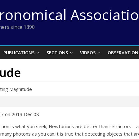
tronomical Associati
ers since 1890
PUBLICATIONS
SECTIONS
VIDEOS
OBSERVATION
tude
iting Magnitude
:37 on 2013 Dec 08
ion is what you seek, Newtonians are better than refractors – as
 many photons as you can.It is true that detecting objects that a