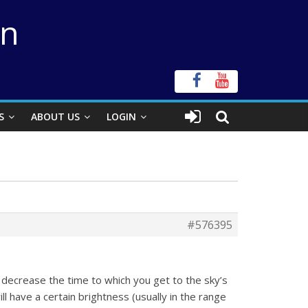
on
S
ABOUT US
LOGIN
#576395
ly decrease the time to which you get to the sky’s
l have a certain brightness (usually in the range