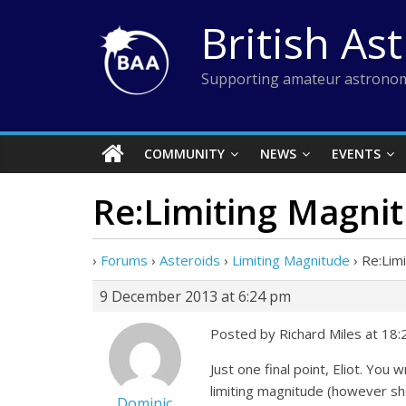
Skip
British As
to
content
Supporting amateur astronom
COMMUNITY
NEWS
EVENTS
Re:Limiting Magni
›
Forums
›
Asteroids
›
Limiting Magnitude
›
Re:Lim
9 December 2013 at 6:24 pm
Posted by Richard Miles at 18
Just one final point, Eliot. You
limiting magnitude (however sho
Dominic