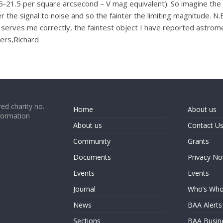
.5-21.5 per square arcsecond – V mag equivalent). So imagine the
 the signal to noise and so the fainter the limiting magnitude. N.
erves me correctly, the faintest object I have reported astromet
eers,Richard
ed charity no.
Home
About us
formation
About us
Contact U
Community
Grants
Documents
Privacy No
Events
Events
Journal
Who’s Wh
News
BAA Alerts
Sections
BAA Busin