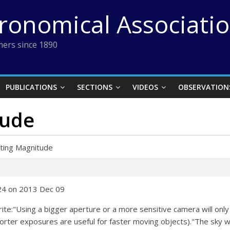
tronomical Associati
ers since 1890
PUBLICATIONS
SECTIONS
VIDEOS
OBSERVATION
tude
iting Magnitude
:24 on 2013 Dec 09
 write:"Using a bigger aperture or a more sensitive camera will on
rter exposures are useful for faster moving objects)."The sky wil