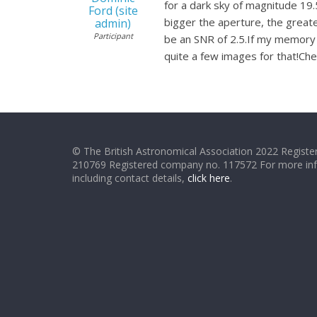
for a dark sky of magnitude 19
Ford (site
bigger the aperture, the greater
admin)
Participant
be an SNR of 2.5.If my memory s
quite a few images for that!Ch
© The British Astronomical Association 2022 Register
210769 Registered company no. 117572 For more in
including contact details,
click here
.