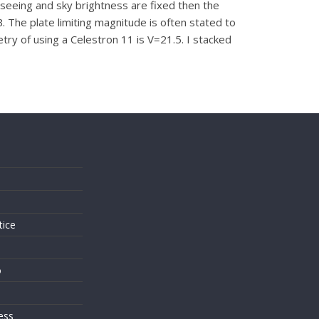
 seeing and sky brightness are fixed then the
B. The plate limiting magnitude is often stated to
ry of using a Celestron 11 is V=21.5. I stacked
s
tice
o
ess