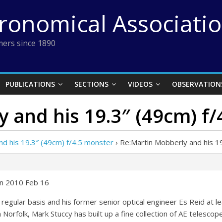
tronomical Associati
ers since 1890
PUBLICATIONS
SECTIONS
VIDEOS
OBSERVATION
 and his 19.3″ (49cm) f
nd his 19.3″ (49cm) f/4.5 monster
›
Re:Martin Mobberly and his 1
on 2010 Feb 16
regular basis and his former senior optical engineer Es Reid at l
 Norfolk, Mark Stuccy has built up a fine collection of AE telescope