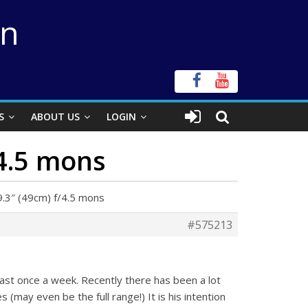
on
S
ABOUT US
LOGIN
/4.5 mons
9.3″ (49cm) f/4.5 mons
#575213
east once a week. Recently there has been a lot
s (may even be the full range!) It is his intention