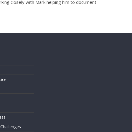
orking closely with Mark helping him to document
s
tice
o
ess
 Challenges