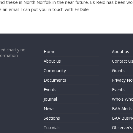
nd these in North Norfolk in the near future. Es Reid has been w
e an email I can put you in touch with EsDale
ed charity no.
Home
About us
formation
About us
Contact U
Community
Grants
Documents
Privacy No
Events
Events
Journal
Who’s Wh
News
BAA Alerts
Sections
BAA Busin
Tutorials
Observer’s