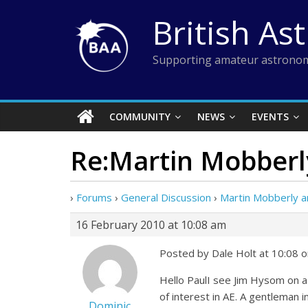
Skip
British As
to
content
Supporting amateur astronom
COMMUNITY
NEWS
EVENTS
Re:Martin Mobberly
›
Forums
›
General Discussion
›
Martin Mobberly a
16 February 2010 at 10:08 am
Posted by Dale Holt at 10:08 
Hello PaulI see Jim Hysom on a 
of interest in AE. A gentleman in
Dominic