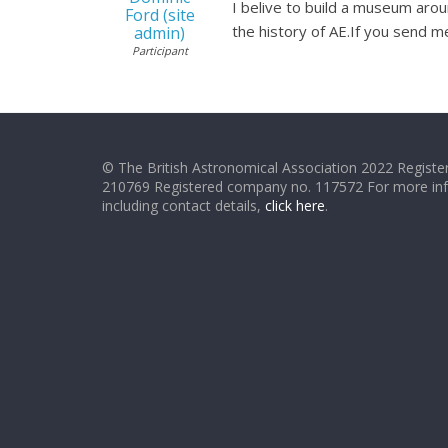
I belive to build a museum arou
Ford (site
the history of AE.If you send m
admin)
Participant
© The British Astronomical Association 2022 Register
210769 Registered company no. 117572 For more in
including contact details,
click here
.