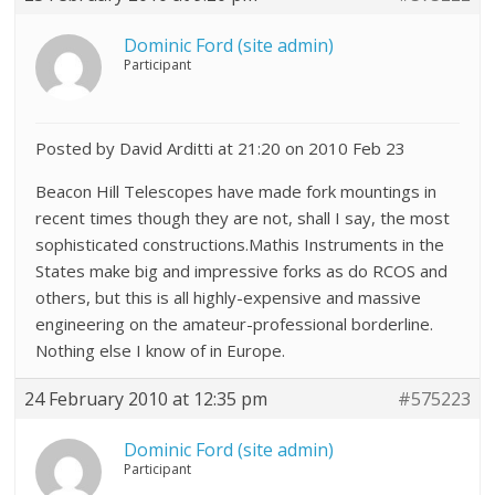
Dominic Ford (site admin)
Participant
Posted by David Arditti at 21:20 on 2010 Feb 23
Beacon Hill Telescopes have made fork mountings in
recent times though they are not, shall I say, the most
sophisticated constructions.Mathis Instruments in the
States make big and impressive forks as do RCOS and
others, but this is all highly-expensive and massive
engineering on the amateur-professional borderline.
Nothing else I know of in Europe.
24 February 2010 at 12:35 pm
#575223
Dominic Ford (site admin)
Participant