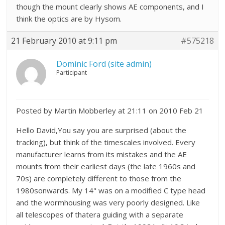
though the mount clearly shows AE components, and I
think the optics are by Hysom.
21 February 2010 at 9:11 pm
#575218
Dominic Ford (site admin)
Participant
Posted by Martin Mobberley at 21:11 on 2010 Feb 21
Hello David,You say you are surprised (about the
tracking), but think of the timescales involved. Every
manufacturer learns from its mistakes and the AE
mounts from their earliest days (the late 1960s and
70s) are completely different to those from the
1980sonwards. My 14" was on a modified C type head
and the wormhousing was very poorly designed. Like
all telescopes of thatera guiding with a separate