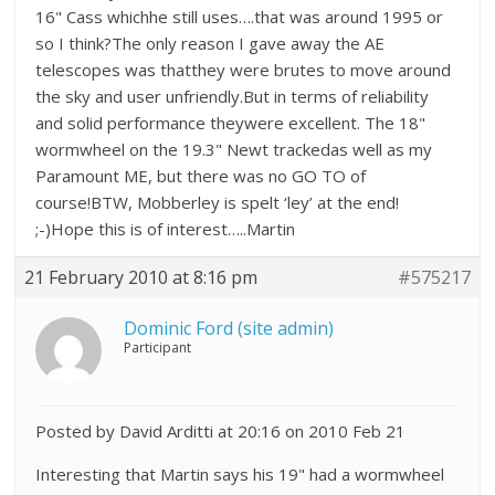
16" Cass whichhe still uses….that was around 1995 or
so I think?The only reason I gave away the AE
telescopes was thatthey were brutes to move around
the sky and user unfriendly.But in terms of reliability
and solid performance theywere excellent. The 18"
wormwheel on the 19.3" Newt trackedas well as my
Paramount ME, but there was no GO TO of
course!BTW, Mobberley is spelt ‘ley’ at the end!
;-)Hope this is of interest…..Martin
21 February 2010 at 8:16 pm
#575217
Dominic Ford (site admin)
Participant
Posted by David Arditti at 20:16 on 2010 Feb 21
Interesting that Martin says his 19" had a wormwheel