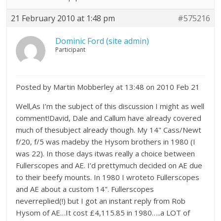
21 February 2010 at 1:48 pm
#575216
Dominic Ford (site admin)
Participant
Posted by Martin Mobberley at 13:48 on 2010 Feb 21
Well,As I’m the subject of this discussion I might as well
comment!David, Dale and Callum have already covered
much of thesubject already though. My 14" Cass/Newt
f/20, f/5 was madeby the Hysom brothers in 1980 (I
was 22). In those days itwas really a choice between
Fullerscopes and AE. I’d prettymuch decided on AE due
to their beefy mounts. In 1980 I wroteto Fullerscopes
and AE about a custom 14". Fullerscopes
neverreplied(!) but I got an instant reply from Rob
Hysom of AE…It cost £4,115.85 in 1980…..a LOT of