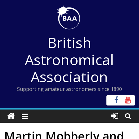
Skip
to
content
British
Astronomical
Association
Supporting amateur astronomers since 1890
Martin Mobberly and