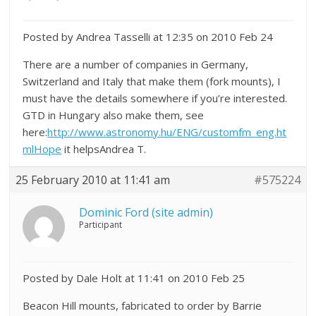
Posted by Andrea Tasselli at 12:35 on 2010 Feb 24
There are a number of companies in Germany,
Switzerland and Italy that make them (fork mounts), I
must have the details somewhere if you’re interested.
GTD in Hungary also make them, see
here:
http://www.astronomy.hu/ENG/customfm_eng.ht
mlHope
it helpsAndrea T.
25 February 2010 at 11:41 am
#575224
Dominic Ford (site admin)
Participant
Posted by Dale Holt at 11:41 on 2010 Feb 25
Beacon Hill mounts, fabricated to order by Barrie