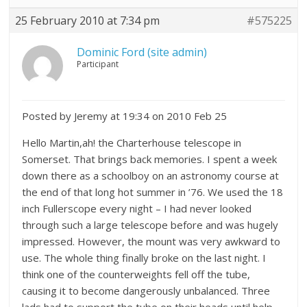
25 February 2010 at 7:34 pm
#575225
Dominic Ford (site admin)
Participant
Posted by Jeremy at 19:34 on 2010 Feb 25
Hello Martin,ah! the Charterhouse telescope in
Somerset. That brings back memories. I spent a week
down there as a schoolboy on an astronomy course at
the end of that long hot summer in ’76. We used the 18
inch Fullerscope every night – I had never looked
through such a large telescope before and was hugely
impressed. However, the mount was very awkward to
use. The whole thing finally broke on the last night. I
think one of the counterweights fell off the tube,
causing it to become dangerously unbalanced. Three