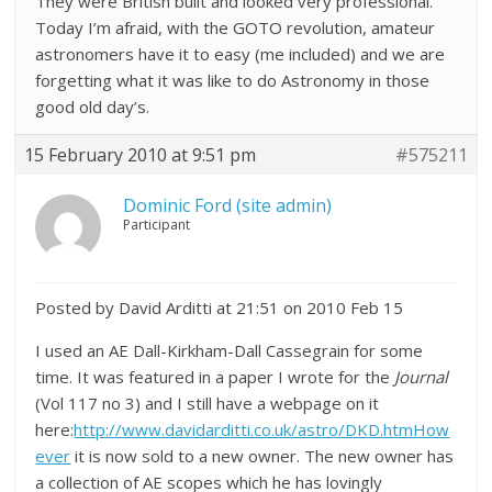
They were British built and looked very professional.
Today I’m afraid, with the GOTO revolution, amateur
astronomers have it to easy (me included) and we are
forgetting what it was like to do Astronomy in those
good old day’s.
15 February 2010 at 9:51 pm
#575211
Dominic Ford (site admin)
Participant
Posted by David Arditti at 21:51 on 2010 Feb 15
I used an AE Dall-Kirkham-Dall Cassegrain for some
time. It was featured in a paper I wrote for the
Journal
(Vol 117 no 3) and I still have a webpage on it
here:
http://www.davidarditti.co.uk/astro/DKD.htmHow
ever
it is now sold to a new owner. The new owner has
a collection of AE scopes which he has lovingly