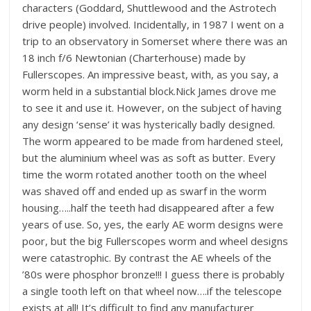
characters (Goddard, Shuttlewood and the Astrotech
drive people) involved. Incidentally, in 1987 I went on a
trip to an observatory in Somerset where there was an
18 inch f/6 Newtonian (Charterhouse) made by
Fullerscopes. An impressive beast, with, as you say, a
worm held in a substantial block.Nick James drove me
to see it and use it. However, on the subject of having
any design ‘sense’ it was hysterically badly designed.
The worm appeared to be made from hardened steel,
but the aluminium wheel was as soft as butter. Every
time the worm rotated another tooth on the wheel
was shaved off and ended up as swarf in the worm
housing…..half the teeth had disappeared after a few
years of use. So, yes, the early AE worm designs were
poor, but the big Fullerscopes worm and wheel designs
were catastrophic. By contrast the AE wheels of the
’80s were phosphor bronze!!! I guess there is probably
a single tooth left on that wheel now….if the telescope
exists at all! It’s difficult to find any manufacturer