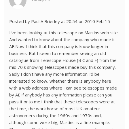
Posted by Paul A Brierley at 20:54 on 2010 Feb 15
I’ve been looking at this telescope on Martins web site.
And wanted to know about the company who made it
AE.Now I think that this company is know longer in
business. But I seem to remember seeing an old
catalogue from Telescope House (B C and F) from the
mid 70’s showing telescopes made buy this company.
Sadly I don’t have any more information.I’d be
interested to know, whether there is anybody here
with a web address where I can see telescopes made
by AE if anybody has any information please can you
pass it onto me.I think that these telescopes were at
the time, the work horse of most UK amateur
astronomers during the 1960s and 1970s and,
although some were big, Martins is a fine example.