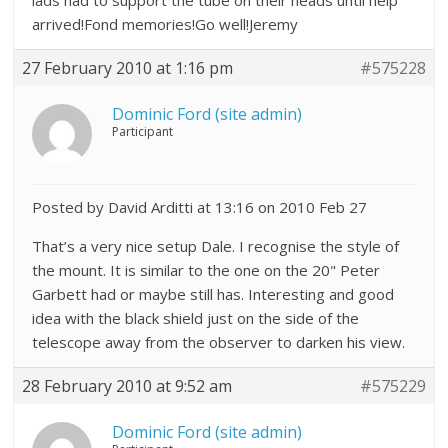
lads had to support the tube on their heads until help
arrived!Fond memories!Go well!Jeremy
27 February 2010 at 1:16 pm
#575228
Dominic Ford (site admin)
Participant
Posted by David Arditti at 13:16 on 2010 Feb 27
That’s a very nice setup Dale. I recognise the style of
the mount. It is similar to the one on the 20" Peter
Garbett had or maybe still has. Interesting and good
idea with the black shield just on the side of the
telescope away from the observer to darken his view.
28 February 2010 at 9:52 am
#575229
Dominic Ford (site admin)