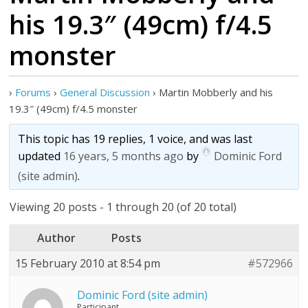
his 19.3″ (49cm) f/4.5
monster
›
Forums
›
General Discussion
›
Martin Mobberly and his
19.3″ (49cm) f/4.5 monster
This topic has 19 replies, 1 voice, and was last
updated
16 years, 5 months ago
by
Dominic Ford
(site admin)
.
Viewing 20 posts - 1 through 20 (of 20 total)
Author
Posts
15 February 2010 at 8:54 pm
#572966
Dominic Ford (site admin)
Participant