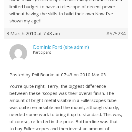
limited budget to have a telescope of decent power
without having the skills to build their own Now I’ve
shown my age!!
3 March 2010 at 7:43 am
#575234
Dominic Ford (site admin)
Participant
Posted by Phil Bourke at 07:43 on 2010 Mar 03
You’re quite right, Terry, the biggest difference
between these ‘scopes was their overall finish. The
amount of bright metal visable in a Fullerscopes tube
was quite remarkable and the mount, although sturdy,
needed some work to bring it up to standard. This was,
of course, reflected in the price. Bottom line was that
to buy Fullerscopes and then invest an amount of