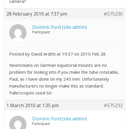
camera?
28 February 2010 at 7:37 pm
#575230
Dominic Ford (site admin)
Participant
Posted by David Arditti at 19:37 on 2010 Feb 28
Newtonians on German equatorial mounts are no
problem for looking into if you make the tube rotatable,
Paul, as I have done on my 245 mm. Unfortunately
manufacturers no longer make this as standard.
Fullerscopes used to!
1 March 2010 at 1:35 pm
#575232
Dominic Ford (site admin)
Participant