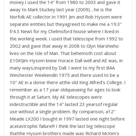
money.I used the 14" from 1980 to 2003 and gave it
away to Mark Stuckey last year (2009)….he is the
Norfolk AE collector.In 1991 Jim and Rob Hysom were
separate entities but theyagreed to make me a 19.3"
f/4.5 Newt for my Chelmsford house where I lived in
the working week. I used that telescope from 1992 to
2002 and gave that away in 2008 to Glyn Marshwho
lives on the Isle of Man. That behemoth cost about
£10K!Jim Hysom knew Horace Dall well and AE was, in
many ways,inspired by Dall. I went to my first BAA
Winchester Weekendin 1975 and there used to be a
10" AE in a dome there atthe old King Alfred’s College. I
remember as a 17 year oldqueueing for ages to look
through it at Saturn. My AE telescopes were
indestructible and the 14" lasted 23 yearsof regular
use without a single problem. By comparison, a12"
Meade LX200 I bought in 1997 lasted one night before
acatastrophic failure!!! I think the last big telescope
thatthe Hysom brothers made was Richard McKim’s