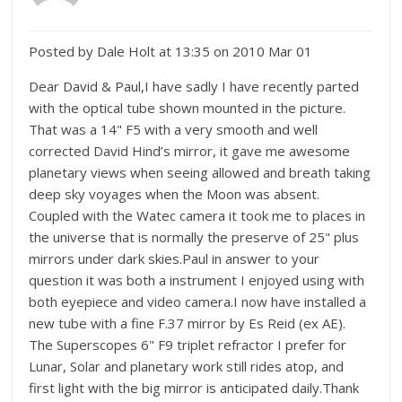
Posted by Dale Holt at 13:35 on 2010 Mar 01
Dear David & Paul,I have sadly I have recently parted
with the optical tube shown mounted in the picture.
That was a 14" F5 with a very smooth and well
corrected David Hind’s mirror, it gave me awesome
planetary views when seeing allowed and breath taking
deep sky voyages when the Moon was absent.
Coupled with the Watec camera it took me to places in
the universe that is normally the preserve of 25" plus
mirrors under dark skies.Paul in answer to your
question it was both a instrument I enjoyed using with
both eyepiece and video camera.I now have installed a
new tube with a fine F.37 mirror by Es Reid (ex AE).
The Superscopes 6" F9 triplet refractor I prefer for
Lunar, Solar and planetary work still rides atop, and
first light with the big mirror is anticipated daily.Thank