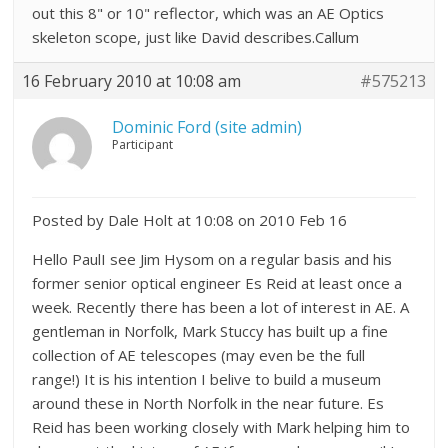
out this 8" or 10" reflector, which was an AE Optics
skeleton scope, just like David describes.Callum
16 February 2010 at 10:08 am
#575213
Dominic Ford (site admin)
Participant
Posted by Dale Holt at 10:08 on 2010 Feb 16
Hello PaulI see Jim Hysom on a regular basis and his
former senior optical engineer Es Reid at least once a
week. Recently there has been a lot of interest in AE. A
gentleman in Norfolk, Mark Stuccy has built up a fine
collection of AE telescopes (may even be the full
range!) It is his intention I belive to build a museum
around these in North Norfolk in the near future. Es
Reid has been working closely with Mark helping him to