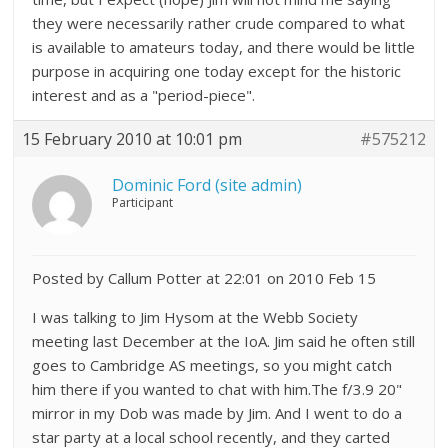
they were necessarily rather crude compared to what
is available to amateurs today, and there would be little
purpose in acquiring one today except for the historic
interest and as a "period-piece".
15 February 2010 at 10:01 pm
#575212
Dominic Ford (site admin)
Participant
Posted by Callum Potter at 22:01 on 2010 Feb 15
I was talking to Jim Hysom at the Webb Society
meeting last December at the IoA. Jim said he often still
goes to Cambridge AS meetings, so you might catch
him there if you wanted to chat with him.The f/3.9 20"
mirror in my Dob was made by Jim. And I went to do a
star party at a local school recently, and they carted