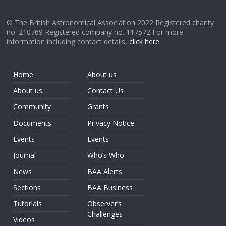
© The British Astronomical Association 2022 Registered charity
no. 210769 Registered company no. 117572 For more
information including contact details,
click here
.
Home
About us
About us
Contact Us
Community
Grants
Documents
Privacy Notice
Events
Events
Journal
Who’s Who
News
BAA Alerts
Sections
BAA Business
Tutorials
Observer’s
Challenges
Videos