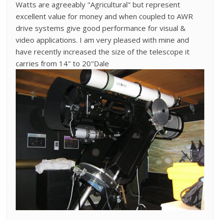
Watts are agreeably "Agricultural" but represent
excellent value for money and when coupled to AWR
drive systems give good performance for visual &
video applications. I am very pleased with mine and
have recently increased the size of the telescope it
carries from 14" to 20"Dale