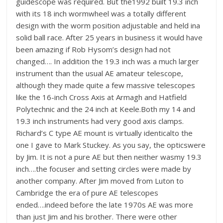
guidescope was required. But the1992 built 19.3 inch
with its 18 inch wormwheel was a totally different
design with the worm position adjustable and held ina
solid ball race. After 25 years in business it would have
been amazing if Rob Hysom’s design had not
changed…. In addition the 19.3 inch was a much larger
instrument than the usual AE amateur telescope,
although they made quite a few massive telescopes
like the 16-inch Cross Axis at Armagh and Hatfield
Polytechnic and the 24 inch at Keele.Both my 14 and
19.3 inch instruments had very good axis clamps.
Richard’s C type AE mount is virtually identicalto the
one I gave to Mark Stuckey. As you say, the opticswere
by Jim. It is not a pure AE but then neither wasmy 19.3
inch….the focuser and setting circles were made by
another company. After Jim moved from Luton to
Cambridge the era of pure AE telescopes
ended….indeed before the late 1970s AE was more
than just Jim and his brother. There were other