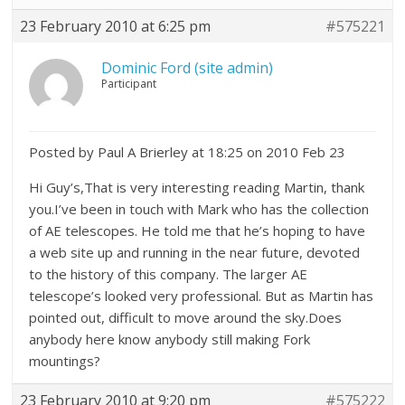
23 February 2010 at 6:25 pm
#575221
Dominic Ford (site admin)
Participant
Posted by Paul A Brierley at 18:25 on 2010 Feb 23
Hi Guy’s,That is very interesting reading Martin, thank
you.I’ve been in touch with Mark who has the collection
of AE telescopes. He told me that he’s hoping to have
a web site up and running in the near future, devoted
to the history of this company. The larger AE
telescope’s looked very professional. But as Martin has
pointed out, difficult to move around the sky.Does
anybody here know anybody still making Fork
mountings?
23 February 2010 at 9:20 pm
#575222