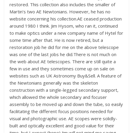
restored. This collection also includes the smaller of
Martin’s two AE Newtonians. However, he has no
website concerning his collection.AE ceased production
around 1980 I think. Jim Hysom, who ran it, continued
to make optics under a new company name of Hytel for
some time after that. He is now retired, but a
restoration job he did for me on the above telescope
was one of the last jobs he did.There is not much on
the web about AE telescopes. There are still quite a
few in use and they sometimes come up on sale on
websites such as UK Astronomy Buy&Sell. A feature of
the Newtonians generally was the skeleton
construction with a single-legged secondary support,
which allowed the whole secondary and focuser
assembly to be moved up and down the tube, so easily
facilitating the different focus positions needed for
visual and photographic use. AE scopes were solidly-
built and optically excellent and good value for their
time, but I expect (hope) Jim will not mind me saying