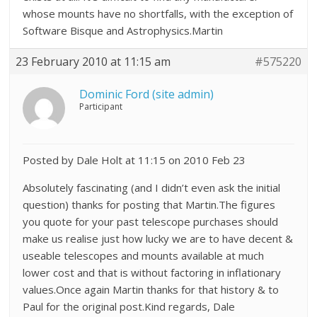
whose mounts have no shortfalls, with the exception of
Software Bisque and Astrophysics.Martin
23 February 2010 at 11:15 am
#575220
Dominic Ford (site admin)
Participant
Posted by Dale Holt at 11:15 on 2010 Feb 23
Absolutely fascinating (and I didn’t even ask the initial
question) thanks for posting that Martin.The figures
you quote for your past telescope purchases should
make us realise just how lucky we are to have decent &
useable telescopes and mounts available at much
lower cost and that is without factoring in inflationary
values.Once again Martin thanks for that history & to
Paul for the original post.Kind regards, Dale