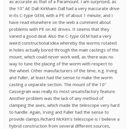
as accurate as that of a Paramount. I am surprised, as
the 10" AE Dall-Kirkham-Dall had a very inaccurate drive
in its C-type GEM, with a PE of about 1 minute, and I
have read elsewhere on the web a comment about
problems with PE on AE drives. It seems that they
varied a good deal. Also the C-type GEM had a very
weird constructional idea whereby the worms rotated
in holes actually bored through the main castings of the
mount, which could never work well, as there was no
way to tune the placing of the worm with respect to
the wheel. Other manufacturers of the time, e.g. Irving
and Fuller, at least had the sense to make the worm
casting a separate section. The mount of the 10"
Cassegrain was really its most unsatisfactory feature.
Another problem was the lack of any method of
clamping the axes, which made the telescope very hard
to handle. Again, Irving and Fuller had the sense to
provide clamps.Richard McKim’s telescope is I believe a
hybrid construction from several different sources,