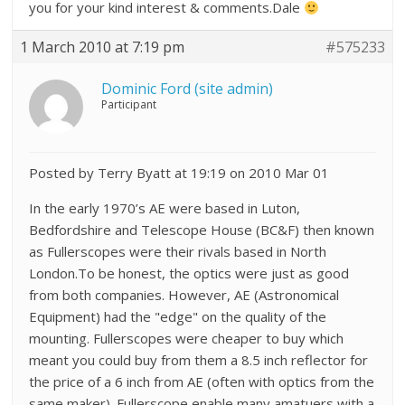
you for your kind interest & comments.Dale
1 March 2010 at 7:19 pm
#575233
Dominic Ford (site admin)
Participant
Posted by Terry Byatt at 19:19 on 2010 Mar 01
In the early 1970’s AE were based in Luton,
Bedfordshire and Telescope House (BC&F) then known
as Fullerscopes were their rivals based in North
London.To be honest, the optics were just as good
from both companies. However, AE (Astronomical
Equipment) had the "edge" on the quality of the
mounting. Fullerscopes were cheaper to buy which
meant you could buy from them a 8.5 inch reflector for
the price of a 6 inch from AE (often with optics from the
same maker). Fullerscope enable many amatuers with a