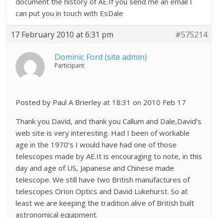
document the history of AE.If you send me an email I
can put you in touch with EsDale
17 February 2010 at 6:31 pm
#575214
Dominic Ford (site admin)
Participant
Posted by Paul A Brierley at 18:31 on 2010 Feb 17
Thank you David, and thank you Callum and Dale,David’s
web site is very interesting. Had I been of workable
age in the 1970’s I would have had one of those
telescopes made by AE.It is encouraging to note, in this
day and age of US, Japanese and Chinese made
telescope. We still have two British manufactures of
telescopes Orion Optics and David Lukehurst. So at
least we are keeping the tradition alive of British built
astronomical equipment.