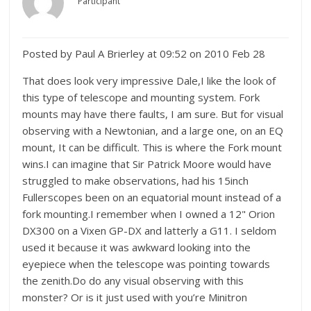
Participant
Posted by Paul A Brierley at 09:52 on 2010 Feb 28
That does look very impressive Dale,I like the look of
this type of telescope and mounting system. Fork
mounts may have there faults, I am sure. But for visual
observing with a Newtonian, and a large one, on an EQ
mount, It can be difficult. This is where the Fork mount
wins.I can imagine that Sir Patrick Moore would have
struggled to make observations, had his 15inch
Fullerscopes been on an equatorial mount instead of a
fork mounting.I remember when I owned a 12" Orion
DX300 on a Vixen GP-DX and latterly a G11. I seldom
used it because it was awkward looking into the
eyepiece when the telescope was pointing towards
the zenith.Do do any visual observing with this
monster? Or is it just used with you’re Minitron