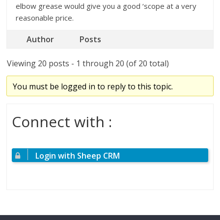
elbow grease would give you a good ‘scope at a very
reasonable price.
Author
Posts
Viewing 20 posts - 1 through 20 (of 20 total)
You must be logged in to reply to this topic.
Connect with :
Login with Sheep CRM