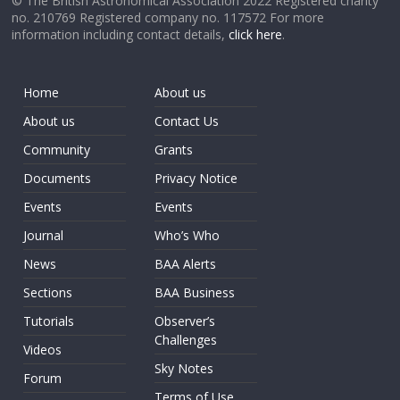
© The British Astronomical Association 2022 Registered charity
no. 210769 Registered company no. 117572 For more
information including contact details,
click here
.
Home
About us
About us
Contact Us
Community
Grants
Documents
Privacy Notice
Events
Events
Journal
Who’s Who
News
BAA Alerts
Sections
BAA Business
Tutorials
Observer’s
Challenges
Videos
Sky Notes
Forum
Terms of Use