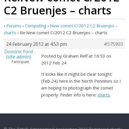
C2 Bruenjes – charts
›
Forums
›
Computing
›
New comet C/2012 C2 Bruenjes –
charts
›
Re:New comet C/2012 C2 Bruenjes – charts
24 February 2012 at 4:53 pm
#575903
Dominic Ford
Posted by Graham Relf at 16:53 on
(site admin)
Participant
2012 Feb 24
It looks like it might be clear tonight
(Feb 24) here in the North Pennines so I
am hoping to photograph the comet
properly. Finder info is here:
charts
.