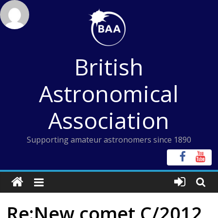
Skip
to
content
British
Astronomical
Association
Supporting amateur astronomers since 1890
Re:New comet C/2012