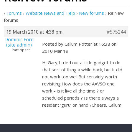
›
Forums
›
Website News and Help
›
New forums
›
Re:New
forums
19 March 2010 at 4:38 pm
#575244
Dominic Ford
Posted by Callum Potter at 16:38 on
(site admin)
Participant
2010 Mar 19
Hi Gary,I tried out a little gadget to do
that sort of thing a while back, but it did
not work too well.But certainly worth
revisiting.How does the AAVSO one
work – is it live all the time ? or
scheduled periods ? Is there always a
resident ‘guru’ on hand ?Cheers, Callum