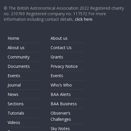
© The British Astronomical Association 2022 Registered charity
no. 210769 Registered company no. 117572 For more
information including contact details,
click here
.
Home
About us
About us
Contact Us
Community
Grants
Documents
Privacy Notice
Events
Events
Journal
Who’s Who
News
BAA Alerts
Sections
BAA Business
Tutorials
Observer’s
Challenges
Videos
Sky Notes