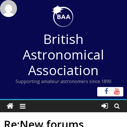
Skip
to
content
British
Astronomical
Association
Supporting amateur astronomers since 1890
Re:New forums