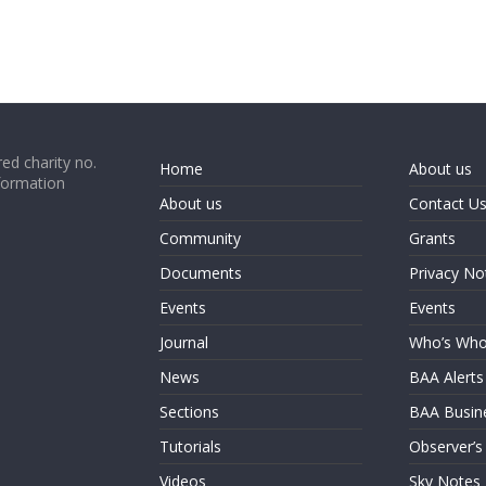
ed charity no.
Home
About us
formation
About us
Contact U
Community
Grants
Documents
Privacy No
Events
Events
Journal
Who’s Wh
News
BAA Alerts
Sections
BAA Busin
Tutorials
Observer’s
Videos
Sky Notes