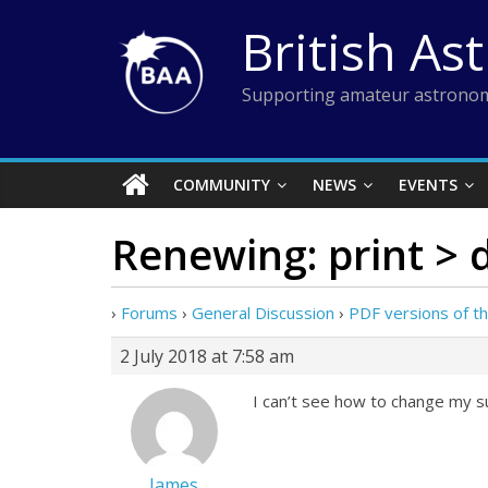
Skip
British As
to
content
Supporting amateur astronom
COMMUNITY
NEWS
EVENTS
Renewing: print > d
›
Forums
›
General Discussion
›
PDF versions of th
2 July 2018 at 7:58 am
I can’t see how to change my su
James