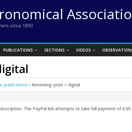
tronomical Associati
ers since 1890
PUBLICATIONS
SECTIONS
VIDEOS
OBSERVATION
igital
e publications
›
Renewing: print > digital
bscription. The PayPal link attempts to take full payment of £49.