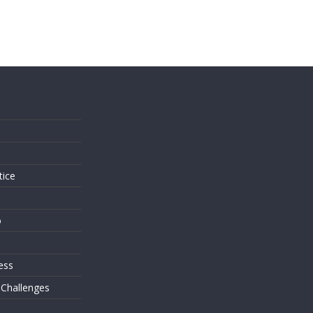
s
tice
o
ess
 Challenges