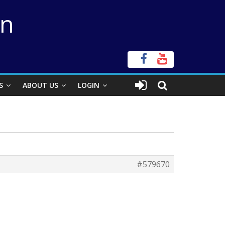
on
S
ABOUT US
LOGIN
#579670