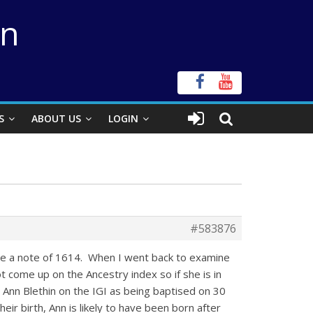
on
S
ABOUT US
LOGIN
#583876
made a note of 1614. When I went back to examine
t come up on the Ancestry index so if she is in
d Ann Blethin on the IGI as being baptised on 30
ir birth, Ann is likely to have been born after