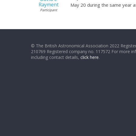
Rayment
May 20 during the same year a
Participant
© The British Astronomical Association 2022 Register
210769 Registered company no. 117572 For more in
including contact details,
click here
.