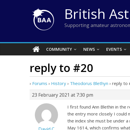
Skip
British As
to
content
Supporting amateur astronom
COMMUNITY
NEWS
EVENTS
reply to #20
›
Forums
›
History
›
Theodorus Blethyn
›
reply to
23 February 2021 at 7:30 pm
I first found Ann Blethin in th
the entry more closely I could 
the index she must be under a n
May 1614, which confirms what I
David C