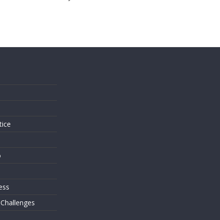
s
tice
o
ess
 Challenges