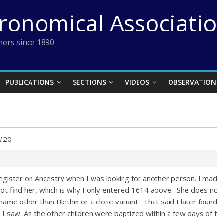
tronomical Associati
ers since 1890
PUBLICATIONS
SECTIONS
VIDEOS
OBSERVATION
 #20
e register on Ancestry when I was looking for another person. I 
not find her, which is why I only entered 1614 above. She does no
ame other than Blethin or a close variant. That said I later foun
 saw. As the other children were baptized within a few days of the