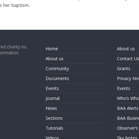
s her baptism.
ed charity no.
Home
About us
formation
About us
Contact U
Community
Grants
Documents
Privacy No
Events
Events
Journal
Who’s Wh
News
BAA Alerts
Sections
BAA Busin
Tutorials
Observer’s
Videos
Sky Notes