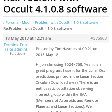
Occult 4.1.0.8 software
›
Forums
›
Moon
›
Problem with Occult 4.1.0.8 software
›
Re:Problem with Occult 4.1.0.8 software
18 May 2013 at 12:21 am
#575963
Dominic Ford
Posted by Tim Haymes at 00:21 on
(site admin)
Participant
2013 May 18
Hi John,Im using 1024×768. Yes, it is a
great program. I use it for the Lunar Occ
predictions printed in the Lunar Section
Circular (Download area) There is an
enthusastic occultation observing
interest group within the BAA.
(Members of Asteroids and Remote
Planets, and Lunar Sections). We