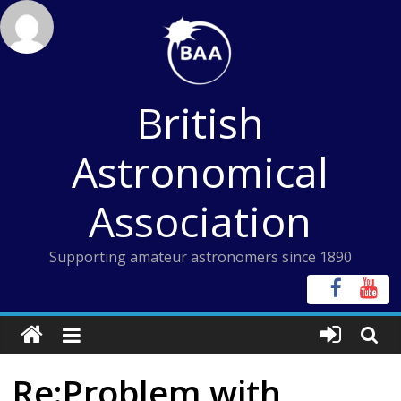
Skip
to
content
British
Astronomical
Association
Supporting amateur astronomers since 1890
Re:Problem with