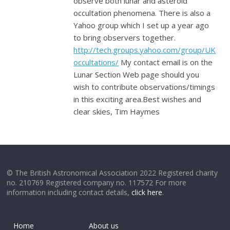
observe both lunar and asteroid
occultation phenomena. There is also a
Yahoo group which I set up a year ago
to bring observers together.
http://tech.groups.yahoo.com/group/UK
occultations/
My contact email is on the
Lunar Section Web page should you
wish to contribute observations/timings
in this exciting area.Best wishes and
clear skies, Tim Haymes
© The British Astronomical Association 2022 Registered charity
no. 210769 Registered company no. 117572 For more
information including contact details,
click here
.
Home
About us