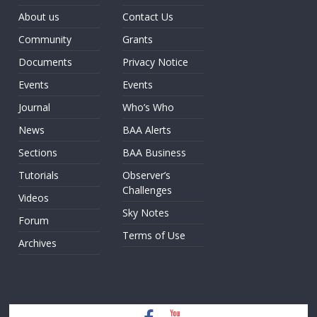
About us
Contact Us
Community
Grants
Documents
Privacy Notice
Events
Events
Journal
Who’s Who
News
BAA Alerts
Sections
BAA Business
Tutorials
Observer’s
Challenges
Videos
Sky Notes
Forum
Terms of Use
Archives