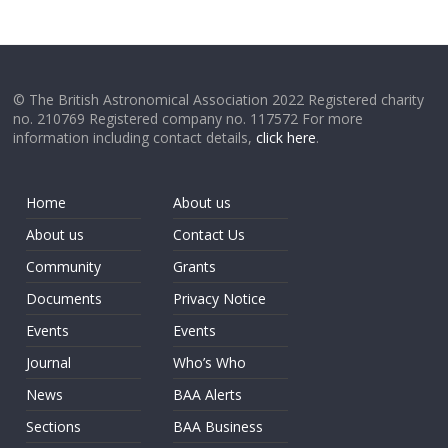
© The British Astronomical Association 2022 Registered charity
no. 210769 Registered company no. 117572 For more
information including contact details,
click here
.
Home
About us
About us
Contact Us
Community
Grants
Documents
Privacy Notice
Events
Events
Journal
Who’s Who
News
BAA Alerts
Sections
BAA Business