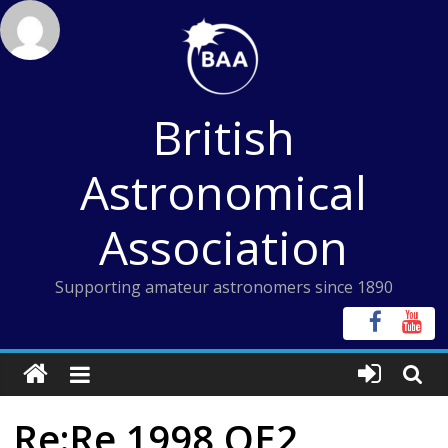
Skip
to
content
British
Astronomical
Association
Supporting amateur astronomers since 1890
Re:Re 1998 QE2