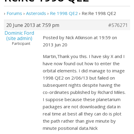
›
Forums
›
Asteroids
›
Re 1998 QE2
›
Re:Re 1998 QE2
20 June 2013 at 7:59 pm
#576271
Dominic Ford
Posted by Nick Atkinson at 19:59 on
(site admin)
Participant
2013 Jun 20
Martin,Thank you this. I have sky X and I
have now found out how to enter the
orbital elements. I did manage to image
1998 QE2 on 2/06/13 but failed on
subsequent nights despite having the
co-ordinates published by Richard Miles.
I suppose because these planetarium
packages are not downloading data in
real time at best all they can do is plot
the path rather than give minute by
minute positional data.Nick