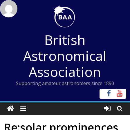
Skip
to
content
British
Astronomical
Association
Supporting amateur astronomers since 1890
Re:solar prominences