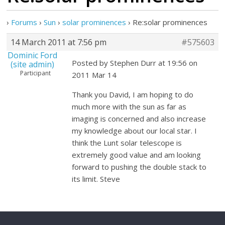
›
Forums
›
Sun
›
solar prominences
›
Re:solar prominences
14 March 2011 at 7:56 pm
#575603
Dominic Ford
Posted by Stephen Durr at 19:56 on
(site admin)
Participant
2011 Mar 14
Thank you David, I am hoping to do
much more with the sun as far as
imaging is concerned and also increase
my knowledge about our local star. I
think the Lunt solar telescope is
extremely good value and am looking
forward to pushing the double stack to
its limit. Steve