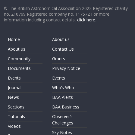
© The British Astronomical Association 2022 Registered charity
no. 210769 Registered company no. 117572 For more
information including contact details,
click here
.
Home
About us
About us
Contact Us
Community
Grants
Documents
Privacy Notice
Events
Events
Journal
Who’s Who
News
BAA Alerts
Sections
BAA Business
Tutorials
Observer’s
Challenges
Videos
Sky Notes