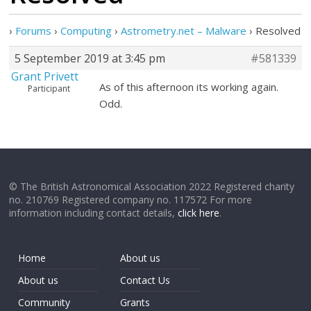
›
Forums
›
Computing
›
Astrometry.net – Malware
›
Resolved
5 September 2019 at 3:45 pm
#581339
Grant Privett
As of this afternoon its working again.
Participant
Odd.
© The British Astronomical Association 2022 Registered charity
no. 210769 Registered company no. 117572 For more
information including contact details,
click here
.
Home
About us
About us
Contact Us
Community
Grants