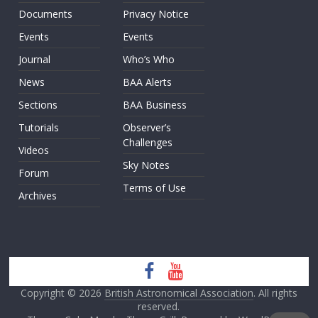
Documents
Privacy Notice
Events
Events
Journal
Who’s Who
News
BAA Alerts
Sections
BAA Business
Tutorials
Observer’s
Challenges
Videos
Sky Notes
Forum
Terms of Use
Archives
Copyright © 2026
British Astronomical Association
. All rights
reserved.