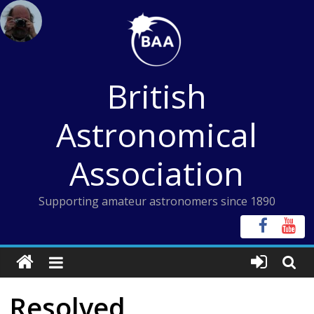
Skip
to
content
British
Astronomical
Association
Supporting amateur astronomers since 1890
Resolved