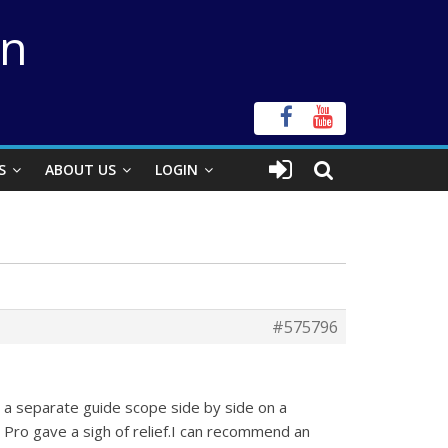
on
S
ABOUT US
LOGIN
#575796
 a separate guide scope side by side on a
ro gave a sigh of relief.I can recommend an