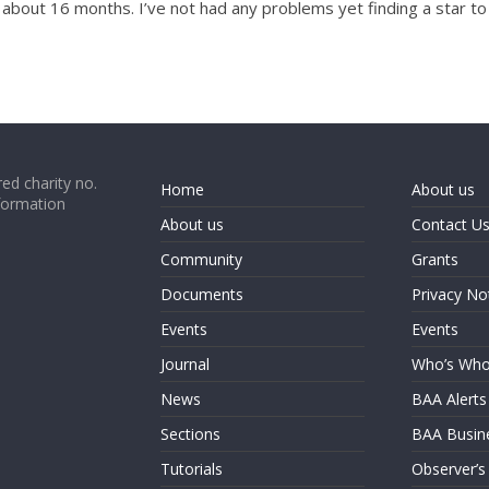
r about 16 months. I’ve not had any problems yet finding a star 
ed charity no.
Home
About us
formation
About us
Contact U
Community
Grants
Documents
Privacy No
Events
Events
Journal
Who’s Wh
News
BAA Alerts
Sections
BAA Busin
Tutorials
Observer’s