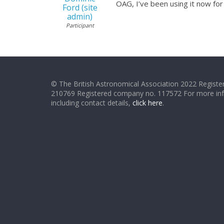
OAG, I’ve been using it now fo
Ford (site
admin)
Participant
© The British Astronomical Association 2022 Register
210769 Registered company no. 117572 For more in
including contact details,
click here
.