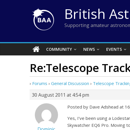
Skip
British As
to
content
Supporting amateur astronom
COMMUNITY
NEWS
EVENTS
Re:Telescope Trac
›
Forums
›
General Discussion
›
Telescope Trackin
30 August 2011 at 4:54 pm
Posted by Dave Adshead at 16
Yes, I’ve been using a Lodesta
Skywatcher EQ6 Pro. Moving to
Dominic