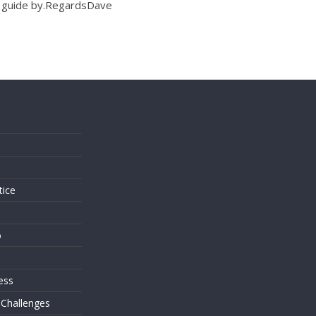
to guide by.RegardsDave
s
tice
o
ess
 Challenges