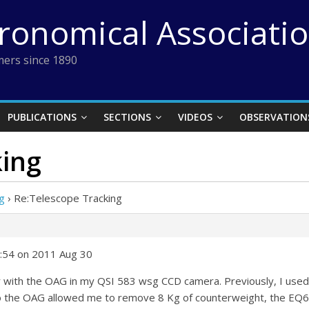
tronomical Associati
ers since 1890
PUBLICATIONS
SECTIONS
VIDEOS
OBSERVATION
king
g
›
Re:Telescope Tracking
:54 on 2011 Aug 30
r with the OAG in my QSI 583 wsg CCD camera. Previously, I used
 the OAG allowed me to remove 8 Kg of counterweight, the EQ6 P