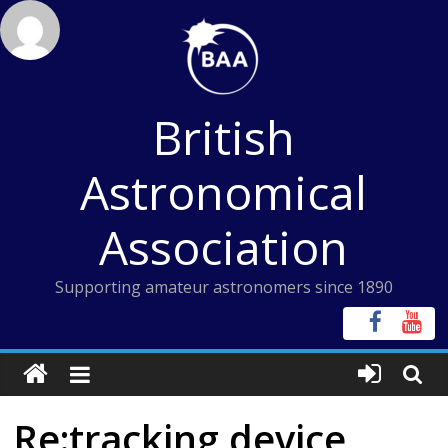
Skip
to
content
British
Astronomical
Association
Supporting amateur astronomers since 1890
Re:tracking device