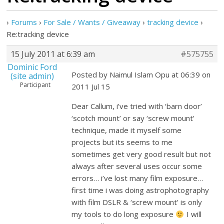
›
Forums
›
For Sale / Wants / Giveaway
›
tracking device
›
Re:tracking device
15 July 2011 at 6:39 am
#575755
Dominic Ford
Posted by Naimul Islam Opu at 06:39 on
(site admin)
Participant
2011 Jul 15
Dear Callum, i’ve tried with ‘barn door’
‘scotch mount’ or say ‘screw mount’
technique, made it myself some
projects but its seems to me
sometimes get very good result but not
always after several uses occur some
errors… i’ve lost many film exposure…
first time i was doing astrophotography
with film DSLR & ‘screw mount’ is only
my tools to do long exposure
I will