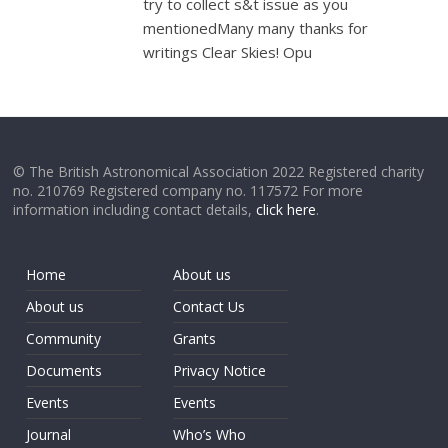
try to collect s&t issue as you
mentionedMany many thanks for
writings Clear Skies! Opu
© The British Astronomical Association 2022 Registered charity
no. 210769 Registered company no. 117572 For more
information including contact details,
click here
.
Home
About us
About us
Contact Us
Community
Grants
Documents
Privacy Notice
Events
Events
Journal
Who’s Who