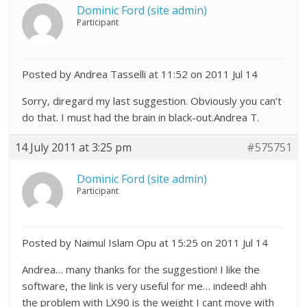
Dominic Ford (site admin)
Participant
Posted by Andrea Tasselli at 11:52 on 2011 Jul 14
Sorry, diregard my last suggestion. Obviously you can’t
do that. I must had the brain in black-out.Andrea T.
14 July 2011 at 3:25 pm
#575751
Dominic Ford (site admin)
Participant
Posted by Naimul Islam Opu at 15:25 on 2011 Jul 14
Andrea… many thanks for the suggestion! I like the
software, the link is very useful for me… indeed! ahh
the problem with LX90 is the weight I cant move with