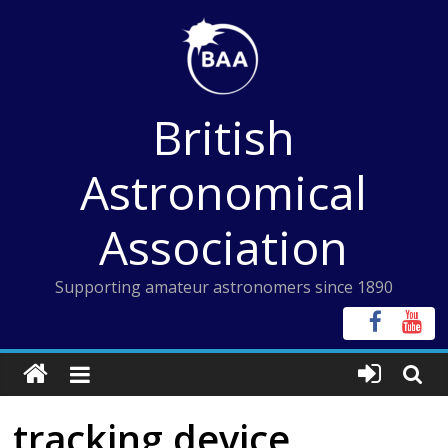
Skip
to
content
British
Astronomical
Association
Supporting amateur astronomers since 1890
tracking device