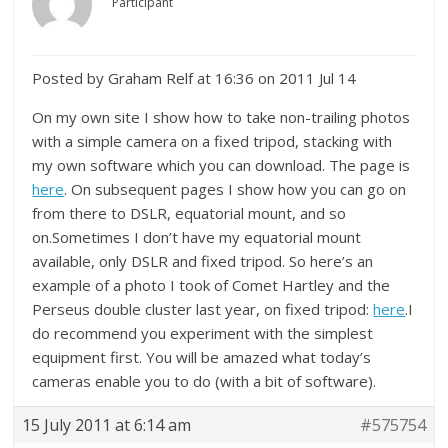
Participant
Posted by Graham Relf at 16:36 on 2011 Jul 14
On my own site I show how to take non-trailing photos
with a simple camera on a fixed tripod, stacking with
my own software which you can download. The page is
here
. On subsequent pages I show how you can go on
from there to DSLR, equatorial mount, and so
on.Sometimes I don’t have my equatorial mount
available, only DSLR and fixed tripod. So here’s an
example of a photo I took of Comet Hartley and the
Perseus double cluster last year, on fixed tripod:
here
.I
do recommend you experiment with the simplest
equipment first. You will be amazed what today’s
cameras enable you to do (with a bit of software).
15 July 2011 at 6:14 am
#575754