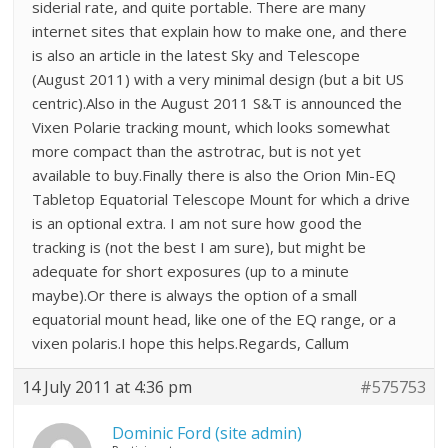
siderial rate, and quite portable. There are many
internet sites that explain how to make one, and there
is also an article in the latest Sky and Telescope
(August 2011) with a very minimal design (but a bit US
centric).Also in the August 2011 S&T is announced the
Vixen Polarie tracking mount, which looks somewhat
more compact than the astrotrac, but is not yet
available to buy.Finally there is also the Orion Min-EQ
Tabletop Equatorial Telescope Mount for which a drive
is an optional extra. I am not sure how good the
tracking is (not the best I am sure), but might be
adequate for short exposures (up to a minute
maybe).Or there is always the option of a small
equatorial mount head, like one of the EQ range, or a
vixen polaris.I hope this helps.Regards, Callum
14 July 2011 at 4:36 pm
#575753
Dominic Ford (site admin)