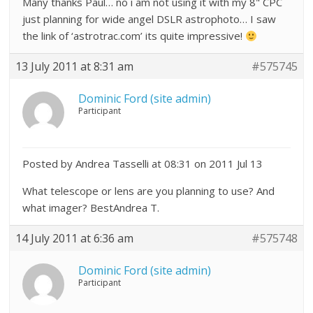
Many thanks Paul… no i am not using it with my 8" CPC
just planning for wide angel DSLR astrophoto… I saw
the link of ‘astrotrac.com’ its quite impressive!
13 July 2011 at 8:31 am
#575745
Dominic Ford (site admin)
Participant
Posted by Andrea Tasselli at 08:31 on 2011 Jul 13
What telescope or lens are you planning to use? And
what imager? BestAndrea T.
14 July 2011 at 6:36 am
#575748
Dominic Ford (site admin)
Participant