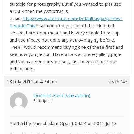
suitable for photography.But if you wanted to just use
a DSLR then the Astrotrac is
easier.
http://www.astrotrac.com/Default.aspx?p=how-
it-worksThis
is an updated version of the tried and
tested, barn-door mount and is very simple to set up
and use.If have not done any astro-imaging before.
Then I would recommend buying one of these first and
see how you get on. Have a look at there gallery page
and you can see for your self, just how versatile the
Astrotrac is.
13 July 2011 at 4:24 am
#575743
Dominic Ford (site admin)
Participant
Posted by Naimul Islam Opu at 04:24 on 2011 Jul 13