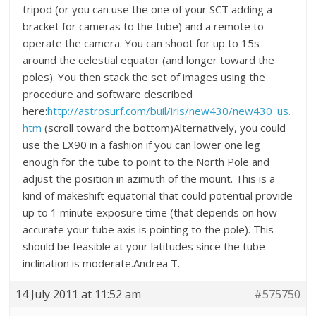
tripod (or you can use the one of your SCT adding a
bracket for cameras to the tube) and a remote to
operate the camera. You can shoot for up to 15s
around the celestial equator (and longer toward the
poles). You then stack the set of images using the
procedure and software described
here:
http://astrosurf.com/buil/iris/new430/new430_us.
htm
(scroll toward the bottom)Alternatively, you could
use the LX90 in a fashion if you can lower one leg
enough for the tube to point to the North Pole and
adjust the position in azimuth of the mount. This is a
kind of makeshift equatorial that could potential provide
up to 1 minute exposure time (that depends on how
accurate your tube axis is pointing to the pole). This
should be feasible at your latitudes since the tube
inclination is moderate.Andrea T.
14 July 2011 at 11:52 am
#575750