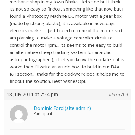
mechanic shop in my town Dhaka… lets see but i think
its not so easy to findout something like that now but I
found a Photocopy Machine DC motor with a gear box
(made by strong plastic), it is available in nowadays
electrics market… just I need to control the motor so i
am planning to make a voltage controller circuit to
control the motor rpm… its seems to me easy to build
an alternative cheep tracking system for anarchic
astrophotographer :), i’ll let you know the update, if it is
worke then I’ll write an article how to build in our BAA
I&I section… thaks for the clockwork idea it helps me to
findout the solution. Best wishesOpu
18 July 2011 at 2:34 pm
#575763
Dominic Ford (site admin)
Participant