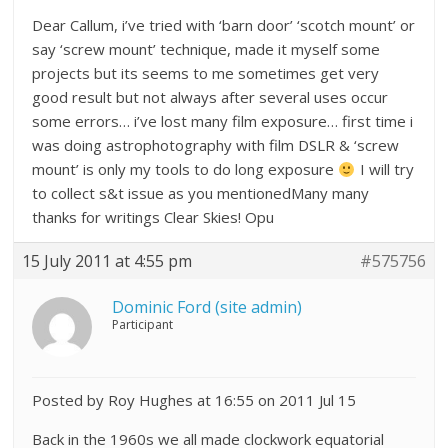
Dear Callum, i’ve tried with ‘barn door’ ‘scotch mount’ or
say ‘screw mount’ technique, made it myself some
projects but its seems to me sometimes get very
good result but not always after several uses occur
some errors… i’ve lost many film exposure… first time i
was doing astrophotography with film DSLR & ‘screw
mount’ is only my tools to do long exposure
I will try
to collect s&t issue as you mentionedMany many
thanks for writings Clear Skies! Opu
15 July 2011 at 4:55 pm
#575756
Dominic Ford (site admin)
Participant
Posted by Roy Hughes at 16:55 on 2011 Jul 15
Back in the 1960s we all made clockwork equatorial