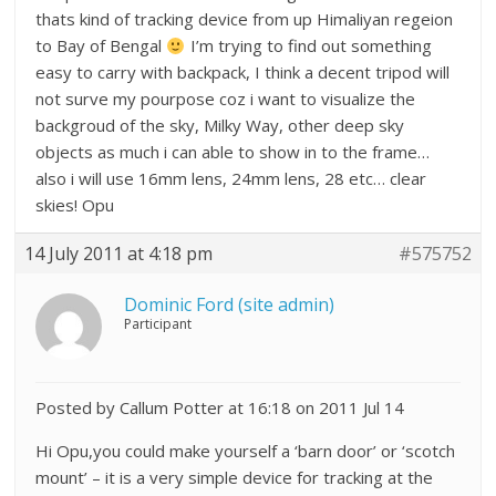
thats kind of tracking device from up Himaliyan regeion
to Bay of Bengal
I’m trying to find out something
easy to carry with backpack, I think a decent tripod will
not surve my pourpose coz i want to visualize the
backgroud of the sky, Milky Way, other deep sky
objects as much i can able to show in to the frame…
also i will use 16mm lens, 24mm lens, 28 etc… clear
skies! Opu
14 July 2011 at 4:18 pm
#575752
Dominic Ford (site admin)
Participant
Posted by Callum Potter at 16:18 on 2011 Jul 14
Hi Opu,you could make yourself a ‘barn door’ or ‘scotch
mount’ – it is a very simple device for tracking at the