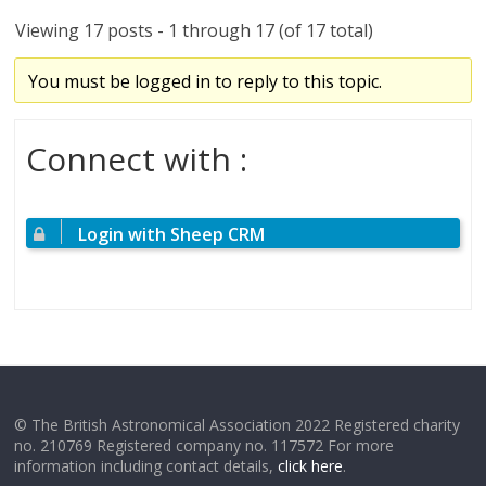
Viewing 17 posts - 1 through 17 (of 17 total)
You must be logged in to reply to this topic.
Connect with :
Login with Sheep CRM
© The British Astronomical Association 2022 Registered charity
no. 210769 Registered company no. 117572 For more
information including contact details,
click here
.