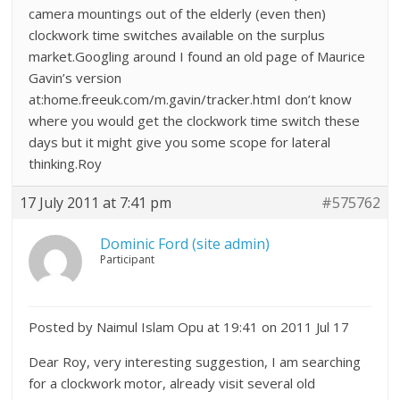
camera mountings out of the elderly (even then)
clockwork time switches available on the surplus
market.Googling around I found an old page of Maurice
Gavin’s version
at:home.freeuk.com/m.gavin/tracker.htmI don’t know
where you would get the clockwork time switch these
days but it might give you some scope for lateral
thinking.Roy
17 July 2011 at 7:41 pm
#575762
Dominic Ford (site admin)
Participant
Posted by Naimul Islam Opu at 19:41 on 2011 Jul 17
Dear Roy, very interesting suggestion, I am searching
for a clockwork motor, already visit several old