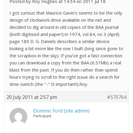
Posted by Roy Hughes at 14:34 on 2011 Jul 18
I got curious that Maurice Gavin’s seems to be the only
design of clockwork drive available on the net and
decided to dig around in old copies of the BAA journal
(both digitised and paper!).In 1974, vol 84, no 3 (April)
page 189 D. G. Daniels describes a similar device
looking a bit more like the one I built (long since gone to
the scrapbox in the sky). If you’ve got a fast connection
you can download a copy from the BAA (6.57Mb) a real
blast from the past. If you do then rather than spend
hours trying to scroll to the right issue do a search for
time-switch (the "-" IS important!).Roy
20 July 2011 at 2:57 pm
#575764
Dominic Ford (site admin)
Participant