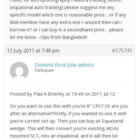
(equatorial auto tracking) please suggest me any
specific model which one is reasonable price… or if any
BAA member have any extra one / unused then can i
borrow it? or i can buy in a secondhand price… please
let me know. –Opu from Bangladesh
12 July 2011 at 7:49 pm
#575741
Dominic Ford (site admin)
Participant
Posted by Paul A Brierley at 19:49 on 2011 Jul 12
Do you want to use this with you’re 8" CPC? Or are you
after an alternative?Firstly, if you wanted to use it with
you’re current set up. Then you can buy an Equatorial
wedge. This will then convert you’re existing Alt/Az
mounted SCT, into an equatorial, and it will then be