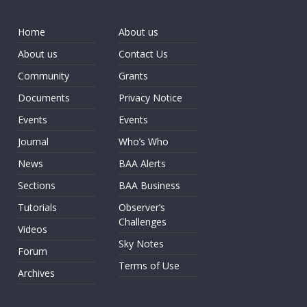
Home
About us
About us
Contact Us
Community
Grants
Documents
Privacy Notice
Events
Events
Journal
Who’s Who
News
BAA Alerts
Sections
BAA Business
Tutorials
Observer’s
Challenges
Videos
Sky Notes
Forum
Terms of Use
Archives