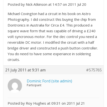
Posted by Nick Atkinson at 14:57 on 2011 Jul 20
Michael Covington had a circuit in his book on Astro
Photography. I did construct this buying the chip from
Dontronics in Australia for Circa £4. This produced a
square wave form that was capable of driving a £240
volt syncronous motor. For the dec control you need a
reversible DC motor. I modified the circuit with a half
bridge driver and constructed a push button controller.
You do need to have some experiance in soldering
circuits.
21 July 2011 at 9:31 am
#575765
Dominic Ford (site admin)
Participant
Posted by Roy Hughes at 09:31 on 2011 Jul 21