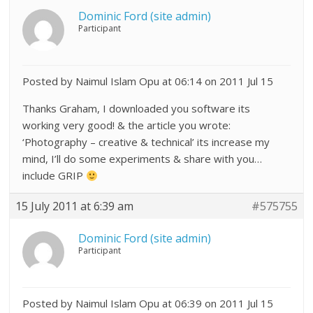
Dominic Ford (site admin)
Participant
Posted by Naimul Islam Opu at 06:14 on 2011 Jul 15
Thanks Graham, I downloaded you software its
working very good! & the article you wrote:
‘Photography – creative & technical’ its increase my
mind, I’ll do some experiments & share with you…
include GRIP
15 July 2011 at 6:39 am
#575755
Dominic Ford (site admin)
Participant
Posted by Naimul Islam Opu at 06:39 on 2011 Jul 15