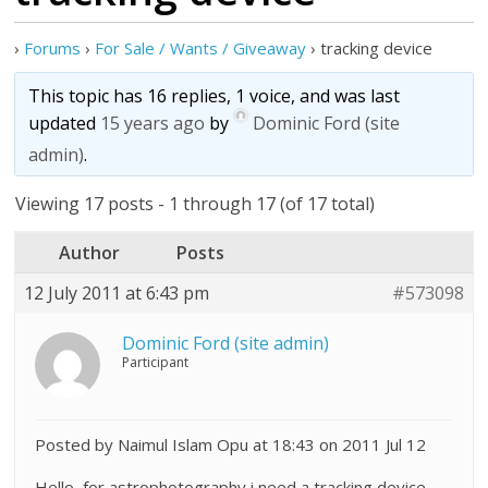
›
Forums
›
For Sale / Wants / Giveaway
›
tracking device
This topic has 16 replies, 1 voice, and was last
updated
15 years ago
by
Dominic Ford (site
admin)
.
Viewing 17 posts - 1 through 17 (of 17 total)
Author
Posts
12 July 2011 at 6:43 pm
#573098
Dominic Ford (site admin)
Participant
Posted by Naimul Islam Opu at 18:43 on 2011 Jul 12
Hello, for astrophotography i need a tracking device,