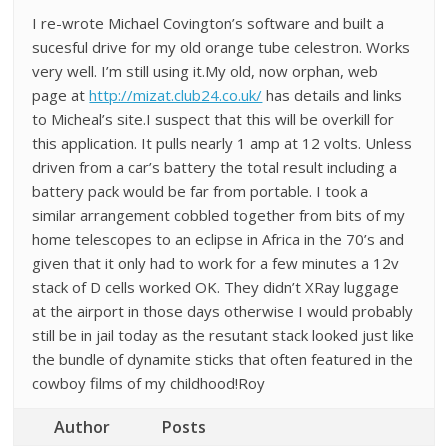
I re-wrote Michael Covington’s software and built a
sucesful drive for my old orange tube celestron. Works
very well. I’m still using it.My old, now orphan, web
page at
http://mizat.club24.co.uk/
has details and links
to Micheal’s site.I suspect that this will be overkill for
this application. It pulls nearly 1 amp at 12 volts. Unless
driven from a car’s battery the total result including a
battery pack would be far from portable. I took a
similar arrangement cobbled together from bits of my
home telescopes to an eclipse in Africa in the 70’s and
given that it only had to work for a few minutes a 12v
stack of D cells worked OK. They didn’t XRay luggage
at the airport in those days otherwise I would probably
still be in jail today as the resutant stack looked just like
the bundle of dynamite sticks that often featured in the
cowboy films of my childhood!Roy
Author
Posts