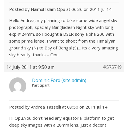
Posted by Naimul Islam Opu at 06:36 on 2011 Jul 14
Hello Andrea, my planning to take some wide angel sky
photograph, spacially Bangladesh Night sky with long
exp.@24mm. so I bought a DSLR sony alpha 200 with
some prime lense, I want to shoot from the Himaliyan
ground sky (N) to Bay of Bengal (S)… its a very amazing
sky beauty, thanks – Opu
14 July 2011 at 9:50 am
#575749
Dominic Ford (site admin)
Participant
Posted by Andrea Tasselli at 09:50 on 2011 Jul 14
Hi Opu,You don’t need any equatorial platform to get
deep sky images with a 28mm lens, just a decent