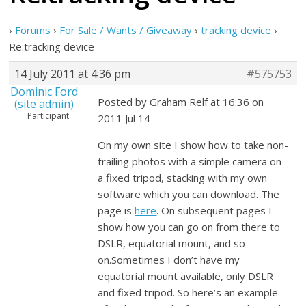
›
Forums
›
For Sale / Wants / Giveaway
›
tracking device
›
Re:tracking device
14 July 2011 at 4:36 pm
#575753
Dominic Ford
Posted by Graham Relf at 16:36 on
(site admin)
Participant
2011 Jul 14
On my own site I show how to take non-
trailing photos with a simple camera on
a fixed tripod, stacking with my own
software which you can download. The
page is
here
. On subsequent pages I
show how you can go on from there to
DSLR, equatorial mount, and so
on.Sometimes I don’t have my
equatorial mount available, only DSLR
and fixed tripod. So here’s an example