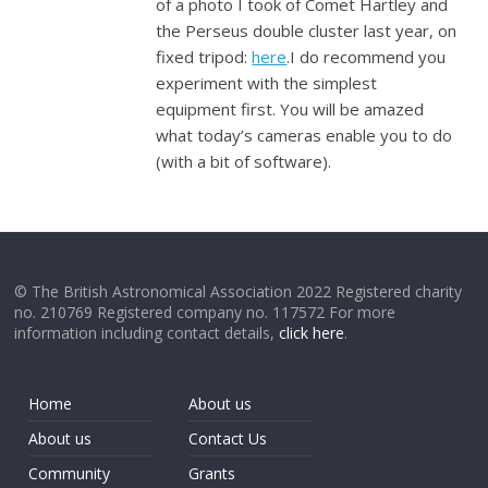
of a photo I took of Comet Hartley and
the Perseus double cluster last year, on
fixed tripod:
here
.I do recommend you
experiment with the simplest
equipment first. You will be amazed
what today’s cameras enable you to do
(with a bit of software).
© The British Astronomical Association 2022 Registered charity
no. 210769 Registered company no. 117572 For more
information including contact details,
click here
.
Home
About us
About us
Contact Us
Community
Grants