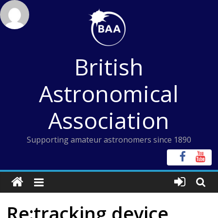
Skip
to
content
British
Astronomical
Association
Supporting amateur astronomers since 1890
Re:tracking device