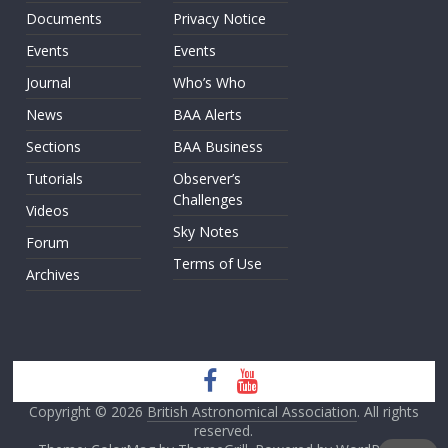
Documents
Privacy Notice
Events
Events
Journal
Who’s Who
News
BAA Alerts
Sections
BAA Business
Tutorials
Observer’s
Challenges
Videos
Sky Notes
Forum
Terms of Use
Archives
Copyright © 2026
British Astronomical Association
. All rights
reserved.