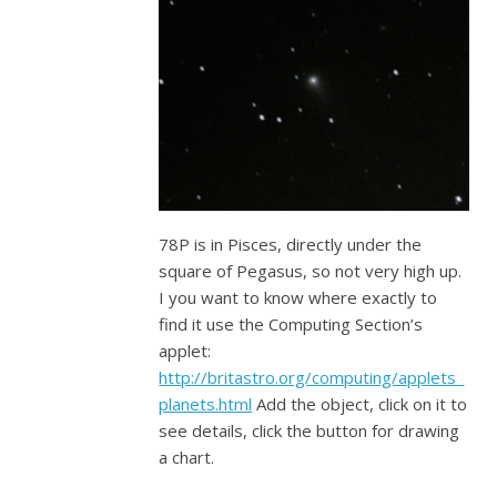
78P is in Pisces, directly under the
square of Pegasus, so not very high up.
I you want to know where exactly to
find it use the Computing Section’s
applet:
http://britastro.org/computing/applets_
planets.html
Add the object, click on it to
see details, click the button for drawing
a chart.