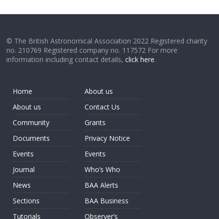
© The British Astronomical Association 2022 Registered charity
no. 210769 Registered company no. 117572 For more
information including contact details,
click here
.
Home
About us
About us
Contact Us
Community
Grants
Documents
Privacy Notice
Events
Events
Journal
Who’s Who
News
BAA Alerts
Sections
BAA Business
Tutorials
Observer’s