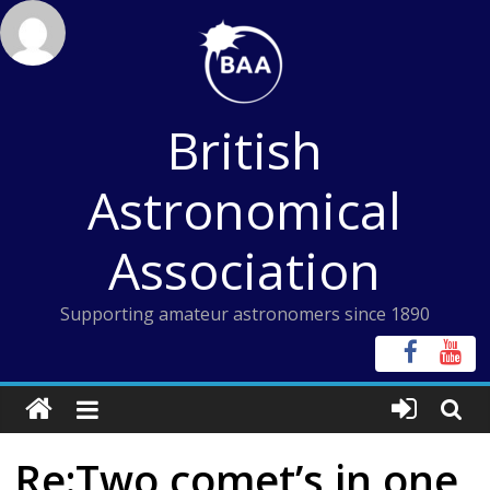
Skip
to
content
British
Astronomical
Association
Supporting amateur astronomers since 1890
Re:Two comet’s in one