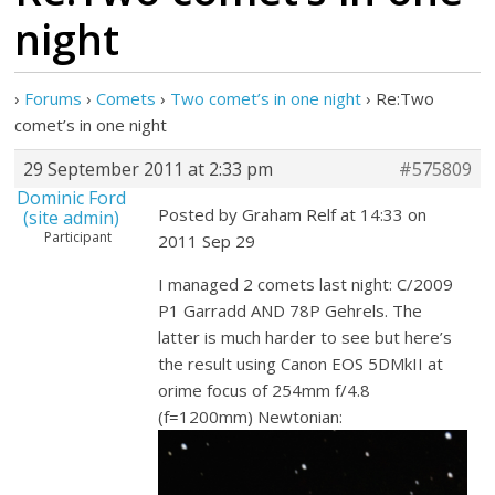
night
›
Forums
›
Comets
›
Two comet’s in one night
›
Re:Two
comet’s in one night
29 September 2011 at 2:33 pm
#575809
Dominic Ford
Posted by Graham Relf at 14:33 on
(site admin)
Participant
2011 Sep 29
I managed 2 comets last night: C/2009
P1 Garradd AND 78P Gehrels. The
latter is much harder to see but here’s
the result using Canon EOS 5DMkII at
orime focus of 254mm f/4.8
(f=1200mm) Newtonian: