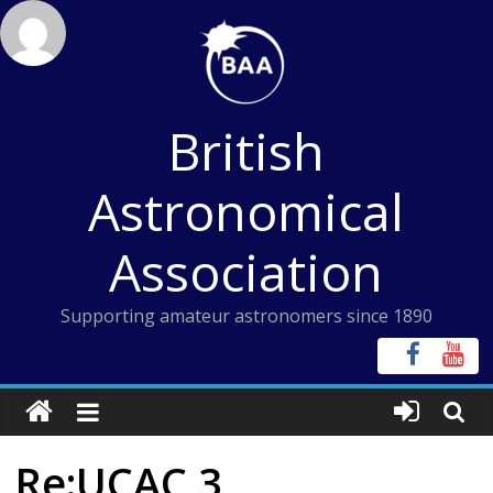
Skip
to
content
British
Astronomical
Association
Supporting amateur astronomers since 1890
Re:UCAC 3