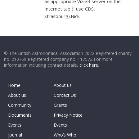
an appropriate VizieR server on the
Internet tab (I use CDS,
Strasbourg).Nick.
© The British Astronomical Association 2022 Registered charity
no. 210769 Registered company no. 117572 For more
information including contact details,
click here
.
Home
About us
About us
Contact Us
Community
Grants
Documents
Privacy Notice
Events
Events
Journal
Who’s Who