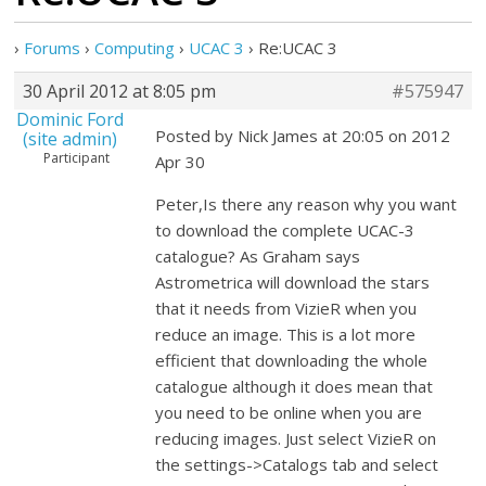
›
Forums
›
Computing
›
UCAC 3
›
Re:UCAC 3
30 April 2012 at 8:05 pm
#575947
Dominic Ford
Posted by Nick James at 20:05 on 2012
(site admin)
Participant
Apr 30
Peter,Is there any reason why you want
to download the complete UCAC-3
catalogue? As Graham says
Astrometrica will download the stars
that it needs from VizieR when you
reduce an image. This is a lot more
efficient that downloading the whole
catalogue although it does mean that
you need to be online when you are
reducing images. Just select VizieR on
the settings->Catalogs tab and select