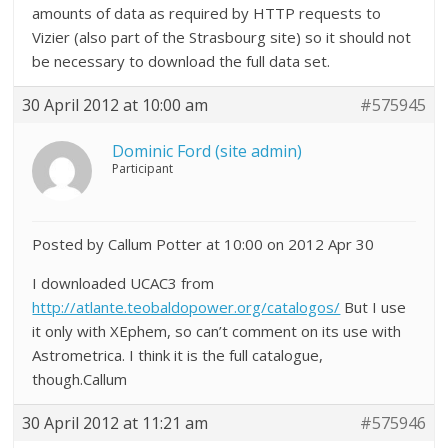
amounts of data as required by HTTP requests to
Vizier (also part of the Strasbourg site) so it should not
be necessary to download the full data set.
30 April 2012 at 10:00 am
#575945
Dominic Ford (site admin)
Participant
Posted by Callum Potter at 10:00 on 2012 Apr 30
I downloaded UCAC3 from
http://atlante.teobaldopower.org/catalogos/
But I use
it only with XEphem, so can’t comment on its use with
Astrometrica. I think it is the full catalogue,
though.Callum
30 April 2012 at 11:21 am
#575946