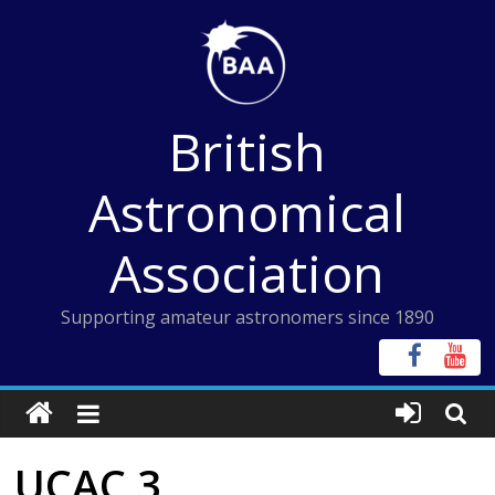
Skip
to
content
British
Astronomical
Association
Supporting amateur astronomers since 1890
UCAC 3