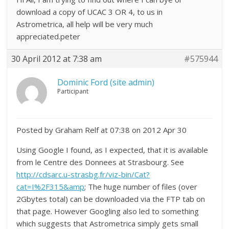
download a copy of UCAC 3 OR 4, to us in
Astrometrica, all help will be very much
appreciated.peter
30 April 2012 at 7:38 am
#575944
Dominic Ford (site admin)
Participant
Posted by Graham Relf at 07:38 on 2012 Apr 30
Using Google I found, as I expected, that it is available
from le Centre des Donnees at Strasbourg. See
http://cdsarc.u-strasbg.fr/viz-bin/Cat?
cat=I%2F315&amp
; The huge number of files (over
2Gbytes total) can be downloaded via the FTP tab on
that page. However Googling also led to something
which suggests that Astrometrica simply gets small