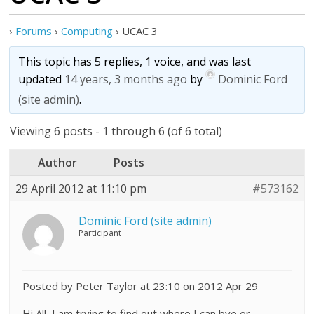
›
Forums
›
Computing
›
UCAC 3
This topic has 5 replies, 1 voice, and was last
updated
14 years, 3 months ago
by
Dominic Ford
(site admin)
.
Viewing 6 posts - 1 through 6 (of 6 total)
Author
Posts
29 April 2012 at 11:10 pm
#573162
Dominic Ford (site admin)
Participant
Posted by Peter Taylor at 23:10 on 2012 Apr 29
Hi All, I am trying to find out where I can bye or