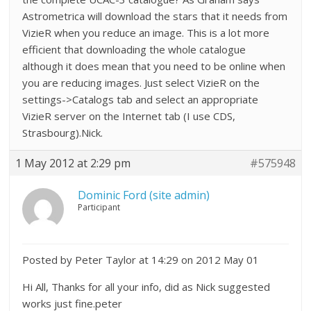
Astrometrica will download the stars that it needs from
VizieR when you reduce an image. This is a lot more
efficient that downloading the whole catalogue
although it does mean that you need to be online when
you are reducing images. Just select VizieR on the
settings->Catalogs tab and select an appropriate
VizieR server on the Internet tab (I use CDS,
Strasbourg).Nick.
1 May 2012 at 2:29 pm
#575948
Dominic Ford (site admin)
Participant
Posted by Peter Taylor at 14:29 on 2012 May 01
Hi All, Thanks for all your info, did as Nick suggested
works just fine.peter