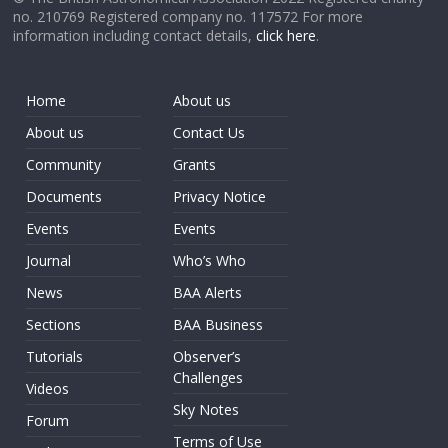
no. 210769 Registered company no. 117572 For more
information including contact details,
click here
.
Home
About us
About us
Contact Us
Community
Grants
Documents
Privacy Notice
Events
Events
Journal
Who’s Who
News
BAA Alerts
Sections
BAA Business
Tutorials
Observer’s
Challenges
Videos
Sky Notes
Forum
Terms of Use