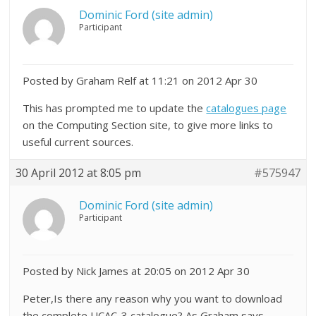
Dominic Ford (site admin)
Participant
Posted by Graham Relf at 11:21 on 2012 Apr 30
This has prompted me to update the
catalogues page
on the Computing Section site, to give more links to
useful current sources.
30 April 2012 at 8:05 pm
#575947
Dominic Ford (site admin)
Participant
Posted by Nick James at 20:05 on 2012 Apr 30
Peter,Is there any reason why you want to download
the complete UCAC-3 catalogue? As Graham says