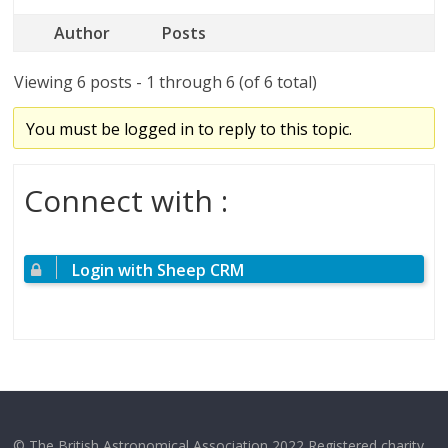
Author
Posts
Viewing 6 posts - 1 through 6 (of 6 total)
You must be logged in to reply to this topic.
Connect with :
Login with Sheep CRM
© The British Astronomical Association 2022 Registered charity