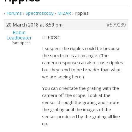
›
Forums
›
Spectroscopy
›
MIZAR
›
ripples
20 March 2018 at 8:59 pm
#579239
Robin
Hi Peter,
Leadbeater
Participant
I suspect the ripples could be because
the spectrum is at an angle. (The
camera response can also cause ripples
but they tend to be broader than what
we are seeing here.)
You can orientate the grating with the
camera off the scope. Look at the
sensor through the grating and rotate
the grating until the images of the
sensor produced by the grating all line
up.