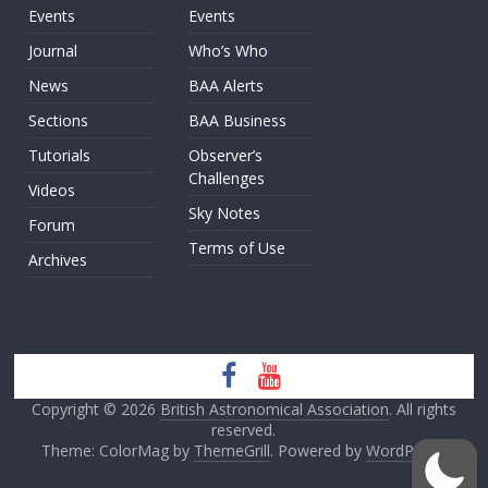
Events
Events
Journal
Who’s Who
News
BAA Alerts
Sections
BAA Business
Tutorials
Observer’s
Challenges
Videos
Sky Notes
Forum
Terms of Use
Archives
Copyright © 2026
British Astronomical Association
. All rights
reserved.
Theme: ColorMag by
ThemeGrill
. Powered by
WordPress
.