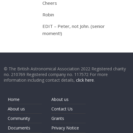
Cheers
Robin
EDIT – Peter, not John. (senior
moment!)
© The British Astronomical Association 2022 Registered charity
no. 210769 Registered company no. 117572 For more
information including contact details,
click here
.
Home
About us
About us
Contact Us
Community
Grants
Documents
Privacy Notice