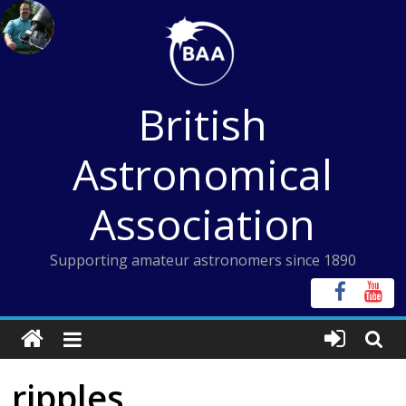
Skip
to
content
British
Astronomical
Association
Supporting amateur astronomers since 1890
ripples