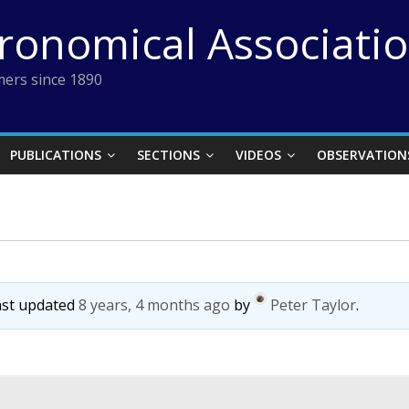
tronomical Associati
ers since 1890
PUBLICATIONS
SECTIONS
VIDEOS
OBSERVATION
last updated
8 years, 4 months ago
by
Peter Taylor
.