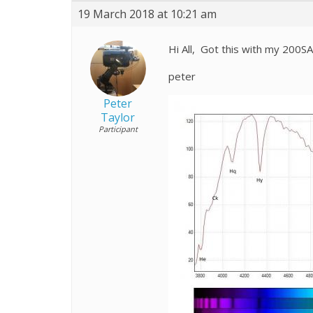
19 March 2018 at 10:21 am
Hi All, Got this with my 200
peter
Peter
Taylor
Participant