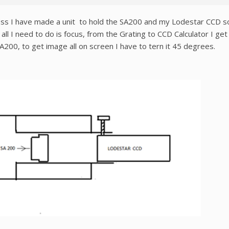
ss I have made a unit to hold the SA200 and my Lodestar CCD so it
 all I need to do is focus, from the Grating to CCD Calculator I 
200, to get image all on screen I have to tern it 45 degrees.