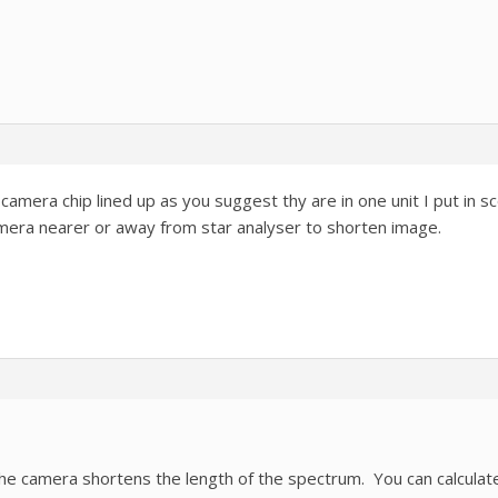
camera chip lined up as you suggest thy are in one unit I put in
mera nearer or away from star analyser to shorten image.
he camera shortens the length of the spectrum. You can calculate t