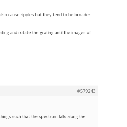
also cause ripples but they tend to be broader
ting and rotate the grating until the images of
#579243
things such that the spectrum falls along the