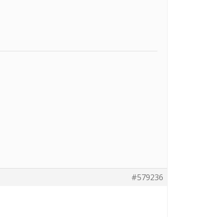
#579236