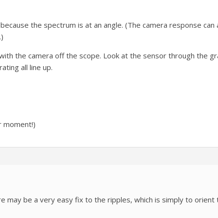
e because the spectrum is at an angle. (The camera response can 
)
with the camera off the scope. Look at the sensor through the gra
ting all line up.
or moment!)
e may be a very easy fix to the ripples, which is simply to orient 