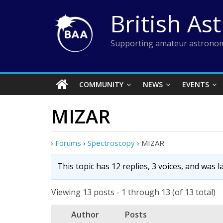
Skip
British As
to
content
Supporting amateur astronom
COMMUNITY
NEWS
EVENTS
MIZAR
›
Forums
›
Spectroscopy
›
MIZAR
This topic has 12 replies, 3 voices, and was 
Viewing 13 posts - 1 through 13 (of 13 total)
Author
Posts