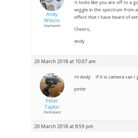
It looks like you are off to a 
wiggle in the spectrum from a
Andy
effect that I have heard of wi
Wilson
Keymaster
Cheers,
Andy
20 March 2018 at 10:07 am
Hi Andy If it is camera can I g
peter
Peter
Taylor
Participant
20 March 2018 at 8:59 pm