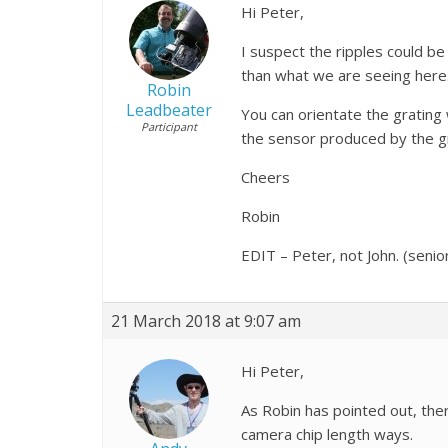
Hi Peter,
I suspect the ripples could b
than what we are seeing here.
Robin
Leadbeater
You can orientate the grating 
Participant
the sensor produced by the gra
Cheers
Robin
EDIT – Peter, not John. (seni
21 March 2018 at 9:07 am
Hi Peter,
As Robin has pointed out, ther
camera chip length ways.