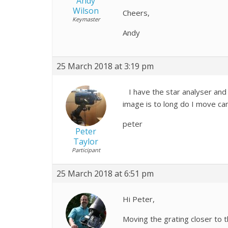
Andy
Wilson
Cheers,
Keymaster
Andy
25 March 2018 at 3:19 pm
I have the star analyser and 
image is to long do I move ca
peter
Peter
Taylor
Participant
25 March 2018 at 6:51 pm
Hi Peter,
Moving the grating closer to t