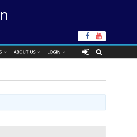
on
S
ABOUT US
LOGIN