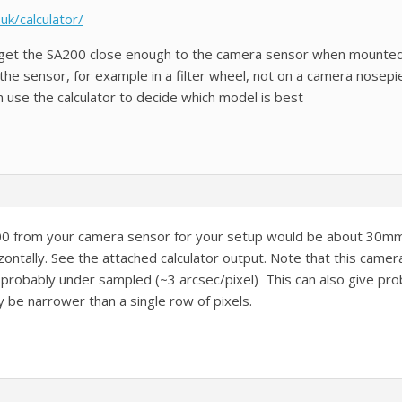
uk/calculator/
 get the SA200 close enough to the camera sensor when mounted
the sensor, for example in a filter wheel, not on a camera nosepi
n use the calculator to decide which model is best
00 from your camera sensor for your setup would be about 30mm b
ntally. See the attached calculator output. Note that this camera 
robably under sampled (~3 arcsec/pixel) This can also give prob
 be narrower than a single row of pixels.