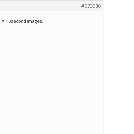
#573980
0 X 10second images.