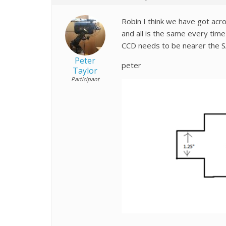
Robin I think we have got acro
and all is the same every time
CCD needs to be nearer the SA
Peter
peter
Taylor
Participant