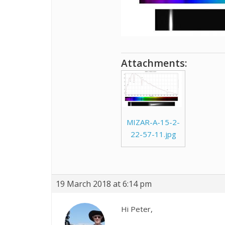
Attachments:
MIZAR-A-15-2-
22-57-11.jpg
19 March 2018 at 6:14 pm
Hi Peter,