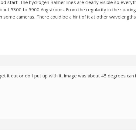
good start. The hydrogen Balmer lines are clearly visible so everyt
bout 5300 to 5900 Angstroms. From the regularity in the spacing 
th some cameras. There could be a hint of it at other wavelengths
et it out or do I put up with it, image was about 45 degrees can it