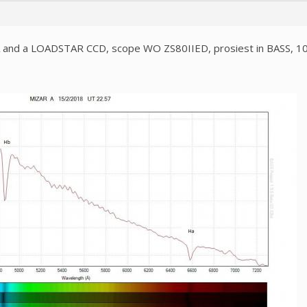
SA and a LOADSTAR CCD, scope WO ZS80IIED, prosiest in BASS, 1