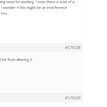
hing must be working. I note there is a bit of a
I wonder if this might be an interference
 too.
#579238
 be from altering it.
#579239