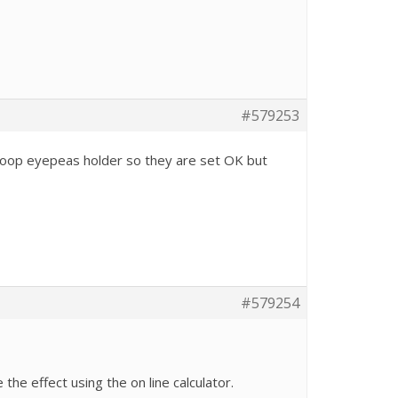
#579253
 scoop eyepeas holder so they are set OK but
#579254
he effect using the on line calculator.