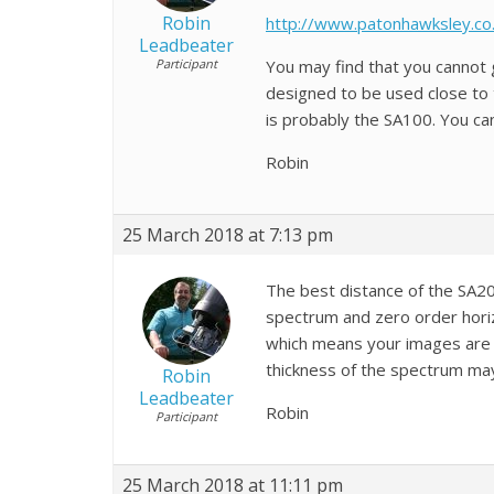
Robin
http://www.patonhawksley.co.
Leadbeater
Participant
You may find that you cannot
designed to be used close to 
is probably the SA100. You ca
Robin
25 March 2018 at 7:13 pm
The best distance of the SA2
spectrum and zero order horizo
which means your images are p
thickness of the spectrum may
Robin
Leadbeater
Robin
Participant
25 March 2018 at 11:11 pm