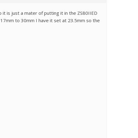
 is just a mater of putting it in the ZS80IIED
get 17mm to 30mm I have it set at 23.5mm so the