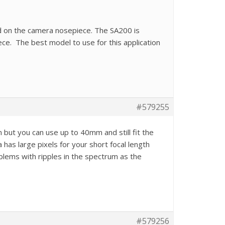
 on the camera nosepiece. The SA200 is
ece. The best model to use for this application
#579255
ut you can use up to 40mm and still fit the
has large pixels for your short focal length
lems with ripples in the spectrum as the
#579256