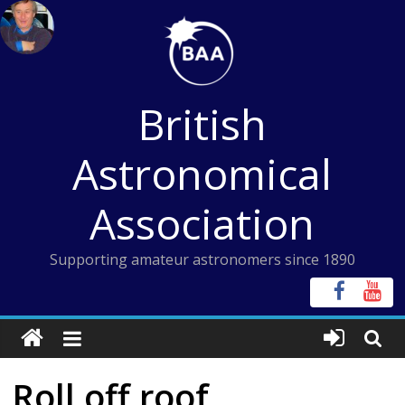
Skip
to
content
British
Astronomical
Association
Supporting amateur astronomers since 1890
Roll off roof