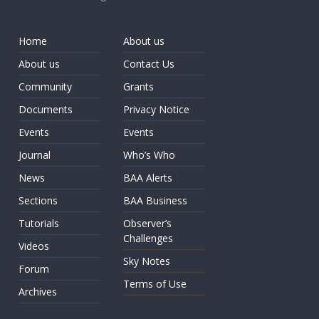
Home
About us
About us
Contact Us
Community
Grants
Documents
Privacy Notice
Events
Events
Journal
Who’s Who
News
BAA Alerts
Sections
BAA Business
Tutorials
Observer’s
Challenges
Videos
Sky Notes
Forum
Terms of Use
Archives