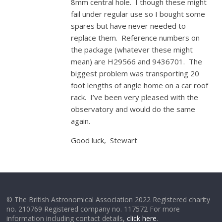
8mm central hole. I though these might
fail under regular use so I bought some
spares but have never needed to
replace them. Reference numbers on
the package (whatever these might
mean) are H29566 and 9436701. The
biggest problem was transporting 20
foot lengths of angle home on a car roof
rack. I’ve been very pleased with the
observatory and would do the same
again.
Good luck, Stewart
© The British Astronomical Association 2022 Registered charity
no. 210769 Registered company no. 117572 For more
information including contact details,
click here
.