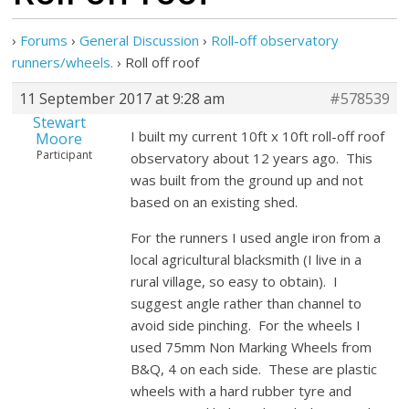
›
Forums
›
General Discussion
›
Roll-off observatory
runners/wheels.
›
Roll off roof
11 September 2017 at 9:28 am
#578539
Stewart
I built my current 10ft x 10ft roll-off roof
Moore
Participant
observatory about 12 years ago. This
was built from the ground up and not
based on an existing shed.
For the runners I used angle iron from a
local agricultural blacksmith (I live in a
rural village, so easy to obtain). I
suggest angle rather than channel to
avoid side pinching. For the wheels I
used 75mm Non Marking Wheels from
B&Q, 4 on each side. These are plastic
wheels with a hard rubber tyre and