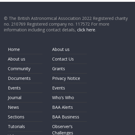
© The British Astronomical Association 2022 Registered charity
no. 210769 Registered company no. 117572 For more
information including contact details,
click here
.
Home
About us
About us
Contact Us
Community
Grants
Documents
Privacy Notice
Events
Events
Journal
Who’s Who
News
BAA Alerts
Sections
BAA Business
Tutorials
Observer’s
Challenges