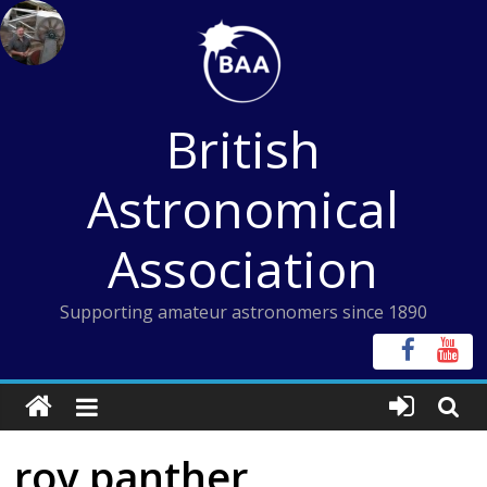
Skip
to
content
British
Astronomical
Association
Supporting amateur astronomers since 1890
roy panther