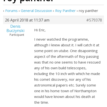
›
Forums
›
General Discussion
›
Roy Panther
›
roy panther
26 April 2018 at 11:37 am
#579378
Denis
Hi Eric,
Buczynski
Participant
I never watched the programme,
although I knew about it. I will catch it at
some point on utube. One disapointing
aspect of the aftermath of Roy passing
was that no one seems to have rescued
any of his own build telescopes,
including the 10 inch with which he made
his comet discovery, nor any of his
astronomical papers etc. Surely some
one in his home town of Northampton
would have known about his death at
the time.