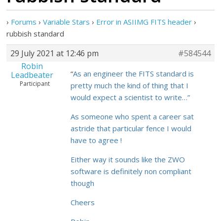
›
Forums
›
Variable Stars
›
Error in ASIIMG FITS header
›
rubbish standard
29 July 2021 at 12:46 pm
#584544
Robin
“
As an engineer the FITS standard is
Leadbeater
Participant
pretty much the kind of thing that I
would expect a scientist to write…”
As someone who spent a career sat
astride that particular fence I would
have to agree !
Either way it sounds like the ZWO
software is definitely non compliant
though
Cheers