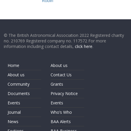
Robin
© The British Astronomical Association 2022 Registered charity
no. 210769 Registered company no. 117572 For more
information including contact details,
click here
.
Home
About us
About us
Contact Us
Community
Grants
Documents
Privacy Notice
Events
Events
Journal
Who’s Who
News
BAA Alerts
Sections
BAA Business