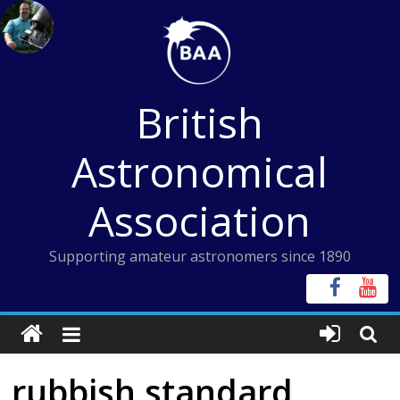
Skip
to
content
British
Astronomical
Association
Supporting amateur astronomers since 1890
rubbish standard