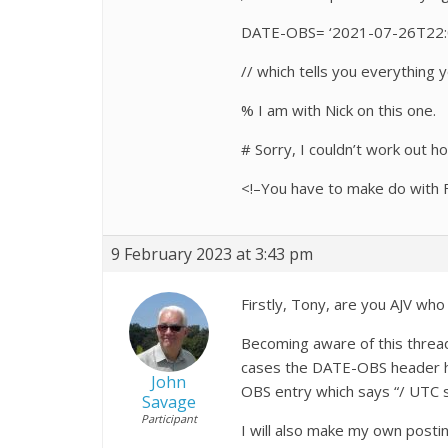
DATE-OBS= ‘2021-07-26T22:0
// which tells you everything 
% I am with Nick on this one.
# Sorry, I couldn’t work out h
<!–You have to make do with F
9 February 2023 at 3:43 pm
Firstly, Tony, are you AJV w
Becoming aware of this threa
cases the DATE-OBS header has
John
OBS entry which says “/ UTC s
Savage
Participant
I will also make my own post