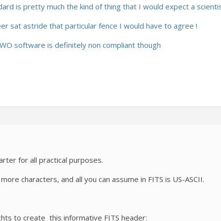
ard is pretty much the kind of thing that I would expect a scienti
 sat astride that particular fence I would have to agree !
 ZWO software is definitely non compliant though
ter for all practical purposes.
 more characters, and all you can assume in FITS is US-ASCII.
ights to create this informative FITS header: