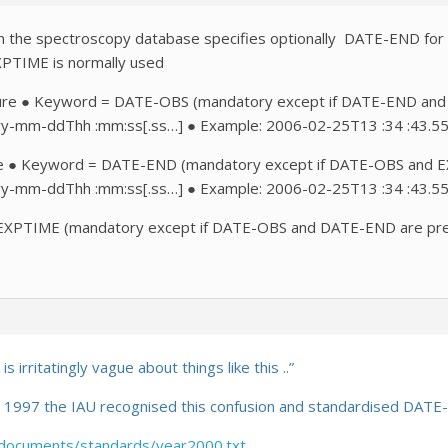
n the spectroscopy database specifies optionally DATE-END for the
XPTIME is normally used
sure ● Keyword = DATE-OBS (mandatory except if DATE-END and 
yy-mm-ddThh :mm:ss[.ss…] ● Example: 2006-02-25T13 :34 :43.5
e ● Keyword = DATE-END (mandatory except if DATE-OBS and EXP
yy-mm-ddThh :mm:ss[.ss…] ● Example: 2006-02-25T13 :34 :43.5
XPTIME (mandatory except if DATE-OBS and DATE-END are present
s irritatingly vague about things like this
..”
in 1997 the IAU recognised this confusion and standardised DATE
s/documents/standards/year2000.txt