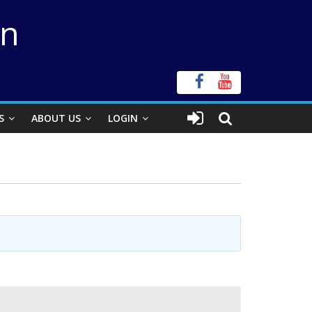
on
S
ABOUT US
LOGIN