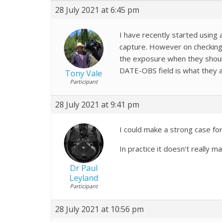
28 July 2021 at 6:45 pm
I have recently started usin
capture. However on checking 
the exposure when they should 
DATE-OBS field is what they a
Tony Vale
Participant
28 July 2021 at 9:41 pm
I could make a strong case fo
In practice it doesn’t really 
Dr Paul
Leyland
Participant
28 July 2021 at 10:56 pm