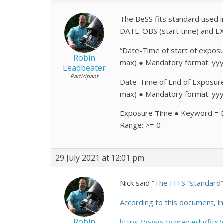
The BeSS fits standard used i
DATE-OBS (start time) and E
“Date-Time of start of expo
Robin
max) ● Mandatory format: yy
Leadbeater
Participant
Date-Time of End of Exposur
max) ● Mandatory format: yy
Exposure Time ● Keyword = E
Range: >= 0
29 July 2021 at 12:01 pm
Nick said “
The FITS “standard” i
According to this document, 
Robin
https://www.cv.nrao.edu/fit