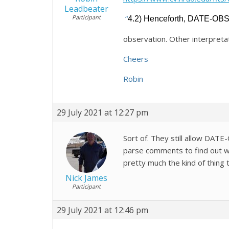
Leadbeater
Participant
“
4.2) Henceforth, DATE-OBS s
observation. Other interpretat
Cheers
Robin
29 July 2021 at 12:27 pm
Sort of. They still allow DATE
parse comments to find out wh
pretty much the kind of thing 
Nick James
Participant
29 July 2021 at 12:46 pm