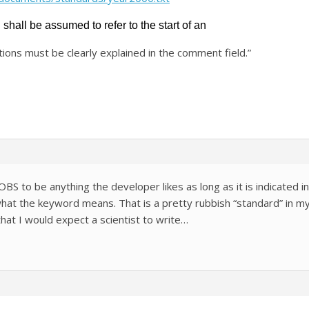
hall be assumed to refer to the start of an
ions must be clearly explained in the comment field.”
-OBS to be anything the developer likes as long as it is indicate
at the keyword means. That is a pretty rubbish “standard” in my
that I would expect a scientist to write…