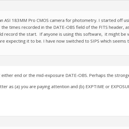
g an ASI 183MM Pro CMOS camera for photometry. I started off u
the times recorded in the DATE-OBS field of the FITS header, as
record the start. If anyone is using this software, it might be w
re expecting it to be. I have now switched to SIPS which seems t
r either end or the mid-exposure DATE-OBS. Perhaps the stronges
matter as (a) you are paying attention and (b) EXPTIME or EXPOSU