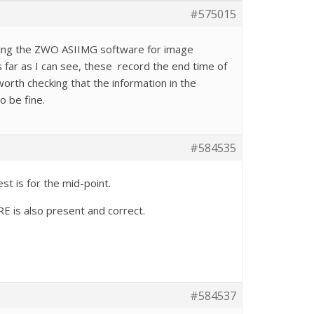
#575015
sing the ZWO ASIIMG software for image
 far as I can see, these record the end time of
orth checking that the information in the
o be fine.
#584535
t is for the mid-point.
RE is also present and correct.
#584537