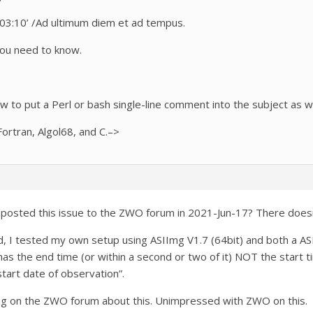
3:10’ /
Ad ultimum
diem
et ad
tempus.
you need to know.
ow to put a Perl or bash single-line comment into the subject as we
ortran, Algol68, and C.–>
ho posted this issue to the ZWO forum in 2021-Jun-17? There do
d, I tested my own setup using ASIImg V1.7 (64bit) and both a
 the end time (or within a second or two of it) NOT the start 
tart date of observation”.
ing on the ZWO forum about this. Unimpressed with ZWO on this.