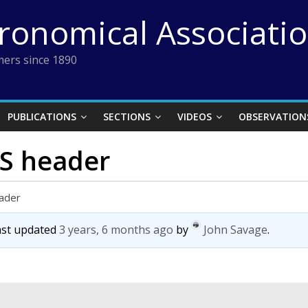
tronomical Associati
ers since 1890
PUBLICATIONS
SECTIONS
VIDEOS
OBSERVATION
TS header
eader
last updated
3 years, 6 months ago
by
John Savage
.