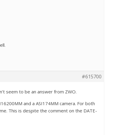
ll.
#615700
esn’t seem to be an answer from ZWO.
 ASI16200MM and a ASI174MM camera. For both
time. This is despite the comment on the DATE-