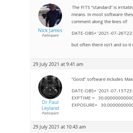
The FITS “standard” is irritat
means. In most software these 
comment along the lines of:
Nick James
DATE-OBS= ‘2021-07-26T22:03
Participant
but often there isn’t and so i
29 July 2021 at 9:41 am
“Good” software includes Maxi
DATE-OBS= ‘2021-07-15T23:3
EXPTIME = 30.000000000000
Dr Paul
EXPOSURE= 30.000000000000
Leyland
Participant
29 July 2021 at 10:43 am