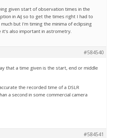
eing given start of observation times in the
ion in AiJ so to get the times right I had to
r much but I’m timing the minima of eclipsing
 it’s also important in astrometry.
#584540
y that a time given is the start, end or middle
 accurate the recorded time of a DSLR
 than a second in some commercial camera
#584541