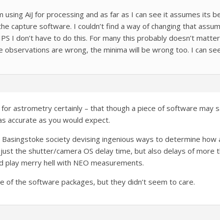
m using AiJ for processing and as far as I can see it assumes its b
 capture software. I couldn’t find a way of changing that assumpt
 SIPS I don’t have to do this. For many this probably doesn’t matte
the observations are wrong, the minima will be wrong too. I can see
for astrometry certainly – that though a piece of software may sa
as accurate as you would expect.
m Basingstoke society devising ingenious ways to determine how
 just the shutter/camera OS delay time, but also delays of more
ld play merry hell with NEO measurements.
e of the software packages, but they didn’t seem to care.