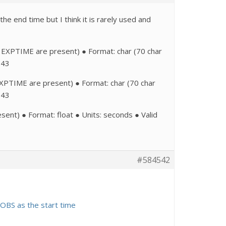
 end time but I think it is rarely used and
EXPTIME are present) ● Format: char (70 char
543
TIME are present) ● Format: char (70 char
543
) ● Format: float ● Units: seconds ● Valid
#584542
-OBS as the start time