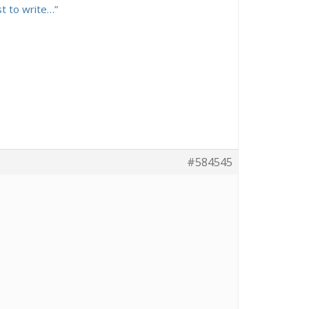
st to write…”
#584545