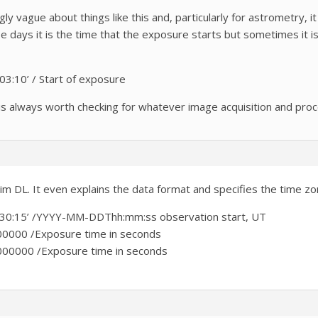
ingly vague about things like this and, particularly for astrometry
days it is the time that the exposure starts but sometimes it isn
:10’ / Start of exposure
t is always worth checking for whatever image acquisition and pro
m DL. It even explains the data format and specifies the time zo
0:15’ /YYYY-MM-DDThh:mm:ss observation start, UT
000 /Exposure time in seconds
000 /Exposure time in seconds