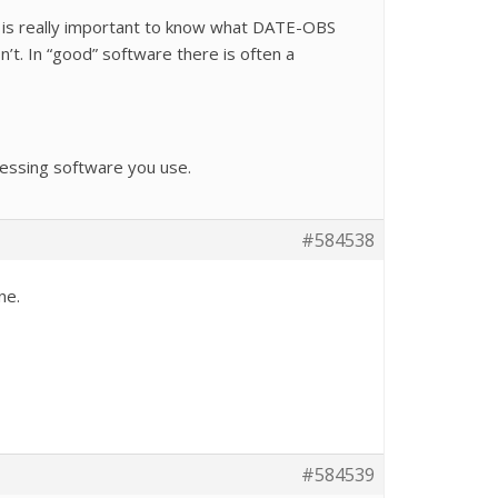
, it is really important to know what DATE-OBS
’t. In “good” software there is often a
cessing software you use.
#584538
ne.
#584539