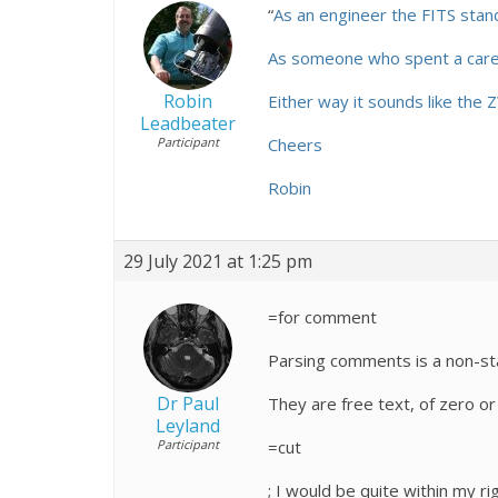
“
As an engineer the FITS stand
As someone who spent a career
Robin
Either way it sounds like the
Leadbeater
Participant
Cheers
Robin
29 July 2021 at 1:25 pm
=for comment
Parsing comments is a non-star
Dr Paul
They are free text, of zero or
Leyland
Participant
=cut
; I would be quite within my r