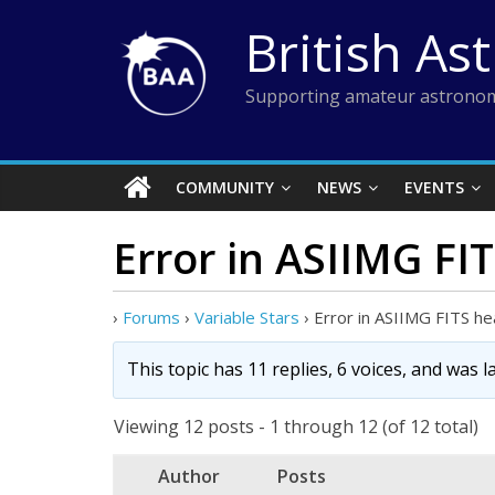
Skip
British As
to
content
Supporting amateur astronom
COMMUNITY
NEWS
EVENTS
Error in ASIIMG FI
›
Forums
›
Variable Stars
›
Error in ASIIMG FITS h
This topic has 11 replies, 6 voices, and was 
Viewing 12 posts - 1 through 12 (of 12 total)
Author
Posts