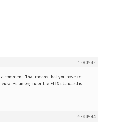
#584543
d in a comment. That means that you have to
 view. As an engineer the FITS standard is
#584544