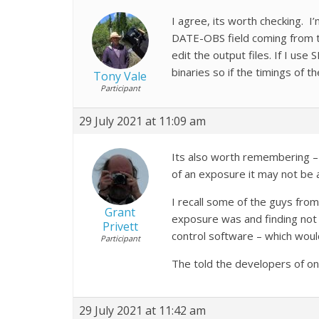
I agree, its worth checking. I’
DATE-OBS field coming from the
edit the output files. If I use
binaries so if the timings of 
Tony Vale
Participant
29 July 2021 at 11:09 am
Its also worth remembering – 
of an exposure it may not be 
I recall some of the guys fro
Grant
exposure was and finding not
Privett
control software – which wou
Participant
The told the developers of on
29 July 2021 at 11:42 am