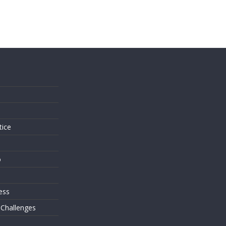
s
tice
o
ess
 Challenges