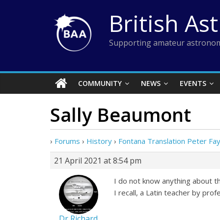
Skip
British As
to
content
Supporting amateur astronom
COMMUNITY
NEWS
EVENTS
Sally Beaumont
›
Forums
›
History
›
Fontana Translation Peter Fa
21 April 2021 at 8:54 pm
I do not know anything about th
I recall, a Latin teacher by pr
Dr Richard