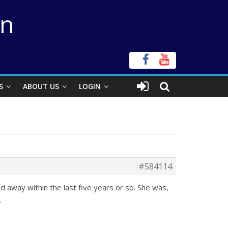
on
S
ABOUT US
LOGIN
#584114
 away within the last five years or so. She was,
.