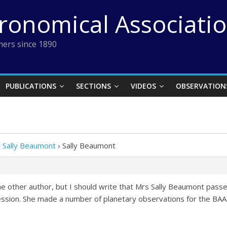
tronomical Associati
ers since 1890
PUBLICATIONS
SECTIONS
VIDEOS
OBSERVATION
y Sally Beaumont
›
Sally Beaumont
e other author, but I should write that Mrs Sally Beaumont passed
ofession. She made a number of planetary observations for the BAA