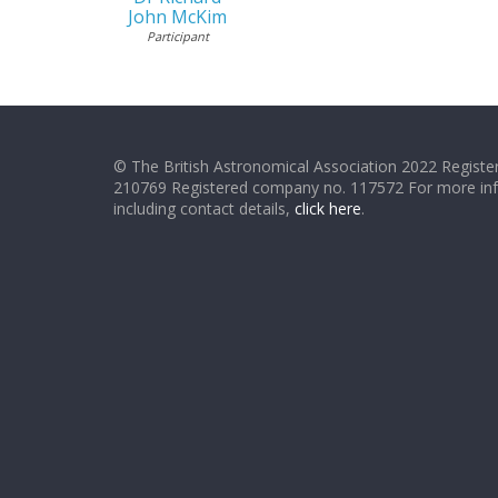
John McKim
Participant
© The British Astronomical Association 2022 Register
210769 Registered company no. 117572 For more in
including contact details,
click here
.