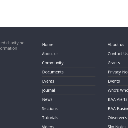
ed charity no.
Home
About us
formation
About us
Contact U
Community
Grants
Documents
Privacy No
Events
Events
Journal
Who’s Wh
News
BAA Alerts
Sections
BAA Busin
Tutorials
Observer’s
Videos
Sky Notes