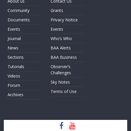
About us
Contact Us
Community
Grants
Documents
Privacy Notice
Events
Events
Journal
Who’s Who
News
BAA Alerts
Sections
BAA Business
Tutorials
Observer’s
Challenges
Videos
Sky Notes
Forum
Terms of Use
Archives