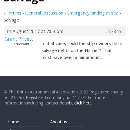
›
Forums
›
General Discussion
›
Emergency landing at sea
›
Salvage
11 August 2017 at 7:04 pm
#578451
Grant Privett
In that case, could the ship owners claim
Participant
salvage rights on the Harrier? That
must have been a fair amount.
© The British Astronomical Association 2022 Registered charity
no. 210769 Registered company no. 117572 For more
information including contact details,
click here
.
Home
About us