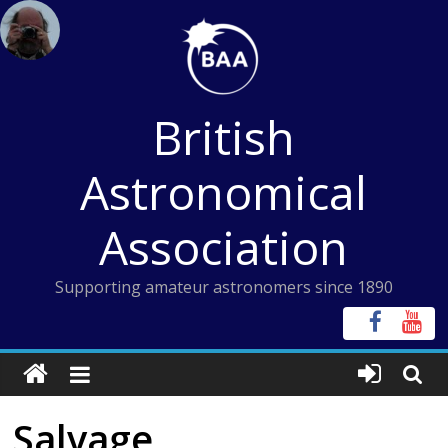
Skip
to
content
British
Astronomical
Association
Supporting amateur astronomers since 1890
Salvage