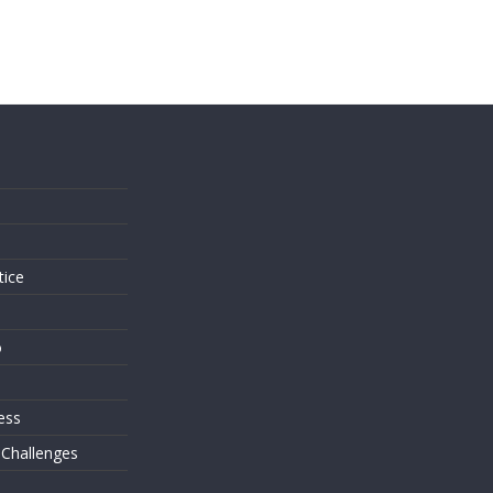
s
tice
o
ess
 Challenges