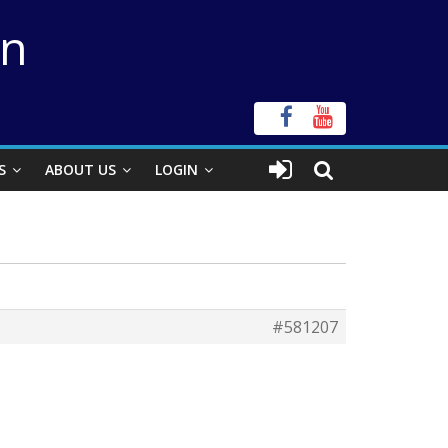
on
S
ABOUT US
LOGIN
#581207