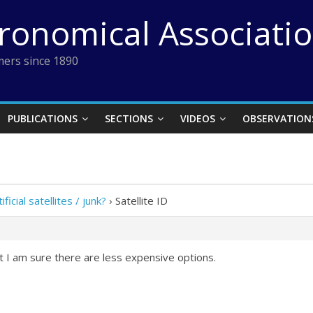
tronomical Associati
ers since 1890
PUBLICATIONS
SECTIONS
VIDEOS
OBSERVATION
ificial satellites / junk?
›
Satellite ID
t I am sure there are less expensive options.