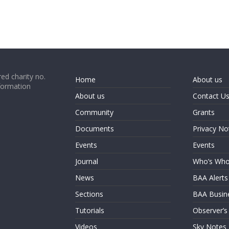
ed charity no.
Home
About us
formation
About us
Contact U
Community
Grants
Documents
Privacy No
Events
Events
Journal
Who’s Wh
News
BAA Alerts
Sections
BAA Busin
Tutorials
Observer’s
Videos
Sky Notes