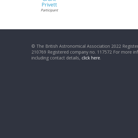
Privett
Participant
© The British Astronomical Association 2022 Register
210769 Registered company no. 117572 For more in
including contact details,
click here
.