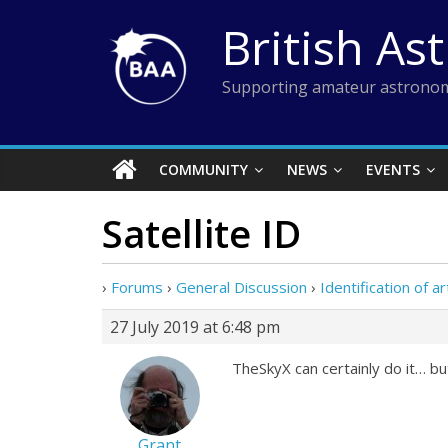
Skip
British As
to
content
Supporting amateur astronom
COMMUNITY
NEWS
EVENTS
Satellite ID
›
Forums
›
General Discussion
›
Identification of art
27 July 2019 at 6:48 pm
TheSkyX can certainly do it… bu
Grant