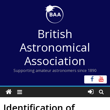
Skip
to
content
British
Astronomical
Association
Supporting amateur astronomers since 1890
Identification of