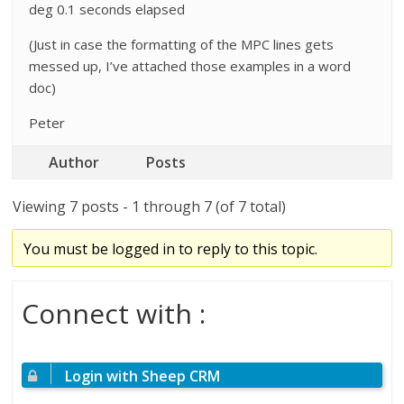
deg 0.1 seconds elapsed
(Just in case the formatting of the MPC lines gets
messed up, I’ve attached those examples in a word
doc)
Peter
Author
Posts
Viewing 7 posts - 1 through 7 (of 7 total)
You must be logged in to reply to this topic.
Connect with :
Login with Sheep CRM