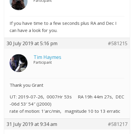
Participant
If you have time to a few seconds plus RA and Dec I
can have a look for you.
30 July 2019 at 5:16 pm
#581215
Tim Haymes
Participant
Thank you Grant
UT: 2019-07-26, 0007Hr 53s RA 19h 44m 27s, DEC
-06d 53′ 54″ (J2000)
rate of motion: 1’arc/min, magnitude 10 to 13 erratic
31 July 2019 at 9:34 am
#581217