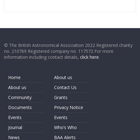
© The British Astronomical Association 2022 Registered charity
no. 210769 Registered company no. 117572 For more
information including contact details,
click here
.
Home
About us
About us
Contact Us
Community
Grants
Documents
Privacy Notice
Events
Events
Journal
Who’s Who
News
BAA Alerts