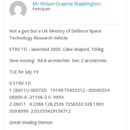
Mr Wiliam Graeme Waddington
Participant
Not a geo but a UK Ministry of Defence Space
Technology Research Vehicle.
STRV 1D – launched 2000. Cube shaped, 100kg.
Slow moving: RA 8 arcmin/min Dec 2 arcmin/min.
TLE for July 19
0 STRV 1D
1 26611U 00072D 19199.70430212 -.00000234
00000-0 -21168-2 0 9994
2 26611 6.2386 128.2536 7356330 328.1965
309.8099 2.03355429138712
Great Wading Demon