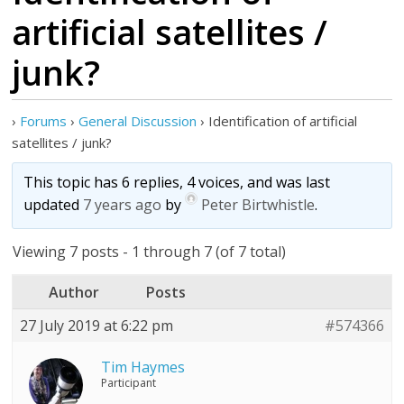
artificial satellites /
junk?
›
Forums
›
General Discussion
›
Identification of artificial
satellites / junk?
This topic has 6 replies, 4 voices, and was last
updated
7 years ago
by
Peter Birtwhistle
.
Viewing 7 posts - 1 through 7 (of 7 total)
Author
Posts
27 July 2019 at 6:22 pm
#574366
Tim Haymes
Participant