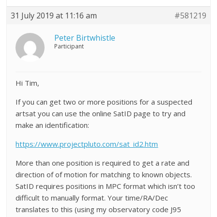
31 July 2019 at 11:16 am
#581219
Peter Birtwhistle
Participant
Hi Tim,
If you can get two or more positions for a suspected
artsat you can use the online SatID page to try and
make an identification:
https://www.projectpluto.com/sat_id2.htm
More than one position is required to get a rate and
direction of of motion for matching to known objects.
SatID requires positions in MPC format which isn’t too
difficult to manually format. Your time/RA/Dec
translates to this (using my observatory code J95