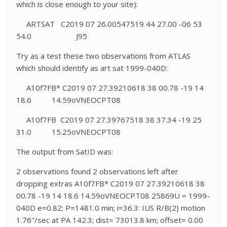
which is close enough to your site):
ARTSAT C2019 07 26.00547519 44 27.00 -06 53
54.0 J95
Try as a test these two observations from ATLAS
which should identify as art sat 1999-040D:
A10f7FB* C2019 07 27.39210618 38 00.78 -19 14
18.6 14.59oVNEOCPT08
A10f7FB C2019 07 27.39767518 38 37.34 -19 25
31.0 15.25oVNEOCPT08
The output from SatID was:
2 observations found 2 observations left after
dropping extras A10f7FB* C2019 07 27.39210618 38
00.78 -19 14 18.6 14.59oVNEOCPT08 25869U = 1999-
040D e=0.82; P=1481.0 min; i=36.3: IUS R/B(2) motion
1.76″/sec at PA 142.3; dist= 73013.8 km; offset= 0.00