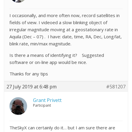
I occasionally, and more often now, record satellites in
fields of view. I videoed a slow blinking object of
irregular magnitude moving at a geostationary rate in
Aquila (Dec – 07) . I have: date, time, RA, Dec, Long/lat,
blink rate, min/max magnitude.
Is there a means of identifying it? Suggested
software or on-line app would be nice.
Thanks for any tips
27 July 2019 at 6:48 pm
#581207
Grant Privett
Participant
TheSkyX can certainly do it… but I am sure there are