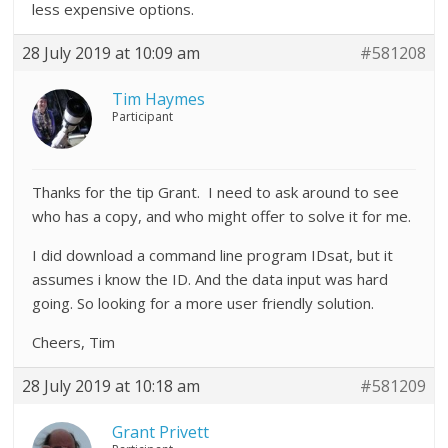
less expensive options.
28 July 2019 at 10:09 am
#581208
Tim Haymes
Participant
Thanks for the tip Grant. I need to ask around to see
who has a copy, and who might offer to solve it for me.
I did download a command line program IDsat, but it
assumes i know the ID. And the data input was hard
going. So looking for a more user friendly solution.
Cheers, Tim
28 July 2019 at 10:18 am
#581209
Grant Privett