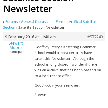
Newsletter
›
Forums
›
General Discussion
›
Former Artificial Satellite
Section
›
Satellite Section Newsletter
9 February 2016 at 11:40 am
#577249
Stewart
Geoffrey Perry / Kettering Grammar
Moore
Participant
School would almost certainly have
taken this Newsletter. Although the
school is long closed I wonder if there
was an archive that has been passed on
to a local record office.
Good luck in your searches,
Stewart