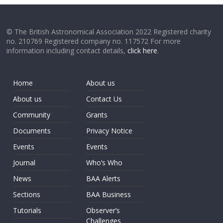
© The British Astronomical Association 2022 Registered charity
no. 210769 Registered company no. 117572 For more
information including contact details,
click here
.
Home
About us
About us
Contact Us
Community
Grants
Documents
Privacy Notice
Events
Events
Journal
Who’s Who
News
BAA Alerts
Sections
BAA Business
Tutorials
Observer’s
Challenges