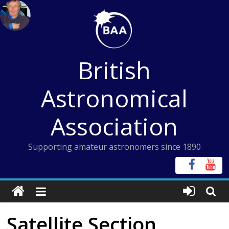
Skip
to
content
British
Astronomical
Association
Supporting amateur astronomers since 1890
Satellite Section