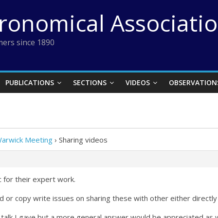
tronomical Associati
ers since 1890
PUBLICATIONS
SECTIONS
VIDEOS
OBSERVATION
Warwick Meeting
›
Sharing videos
 for their expert work.
d or copy write issues on sharing these with other either directl
e talk I gave but a more general answer would be appreciated as w