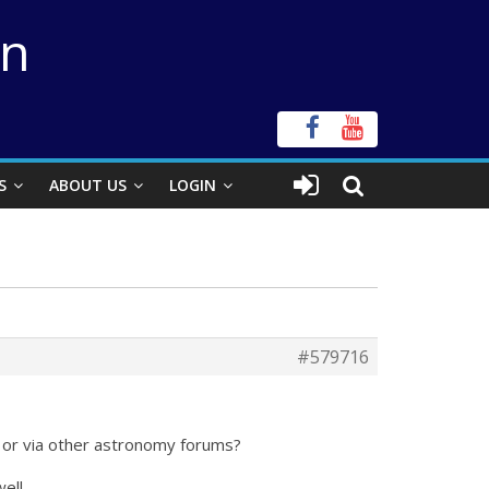
on
S
ABOUT US
LOGIN
#579716
y or via other astronomy forums?
ell.