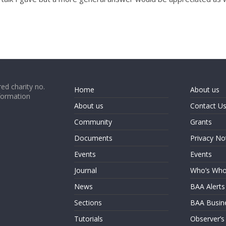
ed charity no.
Home
About us
formation
About us
Contact U
Community
Grants
Documents
Privacy No
Events
Events
Journal
Who’s Wh
News
BAA Alerts
Sections
BAA Busin
Tutorials
Observer’s