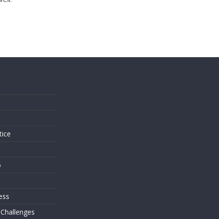
s
tice
o
ess
 Challenges