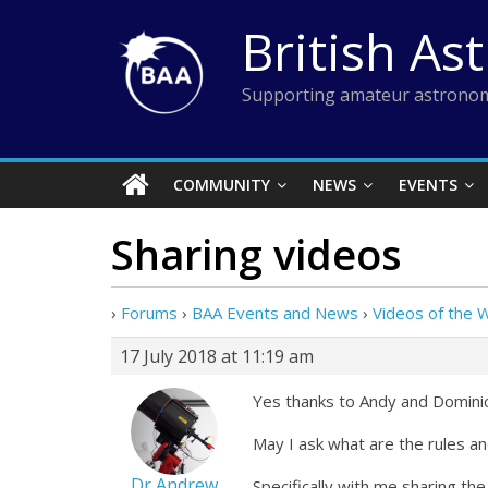
Skip
British As
to
content
Supporting amateur astronom
COMMUNITY
NEWS
EVENTS
Sharing videos
›
Forums
›
BAA Events and News
›
Videos of the 
17 July 2018 at 11:19 am
Yes thanks to Andy and Dominic
May I ask what are the rules an
Dr Andrew
Specifically with me sharing th