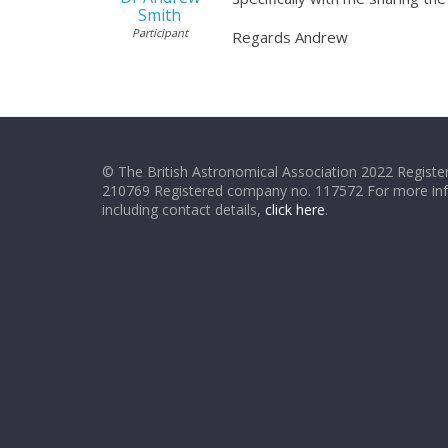
Smith
Participant
Regards Andrew
© The British Astronomical Association 2022 Register
210769 Registered company no. 117572 For more in
including contact details,
click here
.