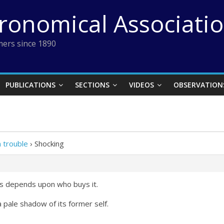
tronomical Associati
ers since 1890
PUBLICATIONS
SECTIONS
VIDEOS
OBSERVATION
 trouble
›
Shocking
ws depends upon who buys it.
 pale shadow of its former self.