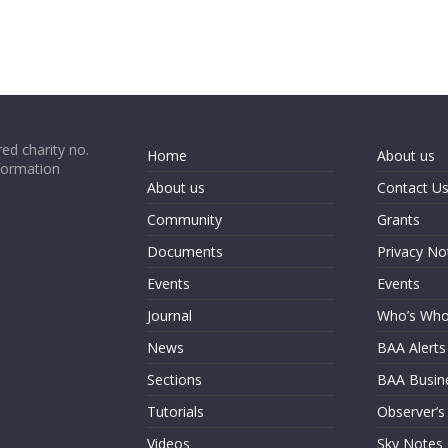
ed charity no.
Home
About us
formation
About us
Contact U
Community
Grants
Documents
Privacy No
Events
Events
Journal
Who’s Wh
News
BAA Alerts
Sections
BAA Busin
Tutorials
Observer’s
Videos
Sky Notes