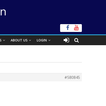
on
S
ABOUT US
LOGIN
#580845