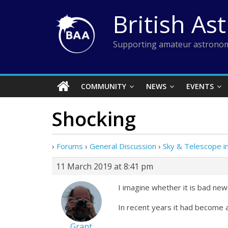
Skip
British As
to
content
Supporting amateur astronom
COMMUNITY
NEWS
EVENTS
Shocking
›
Forums
›
General Discussion
›
Sky & Telescope in
11 March 2019 at 8:41 pm
I imagine whether it is bad ne
In recent years it had become a
Grant