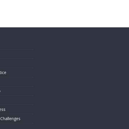
s
tice
o
ess
 Challenges