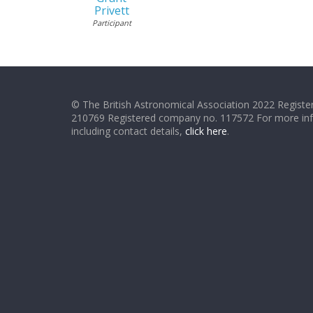
Privett
Participant
© The British Astronomical Association 2022 Register
210769 Registered company no. 117572 For more in
including contact details,
click here
.