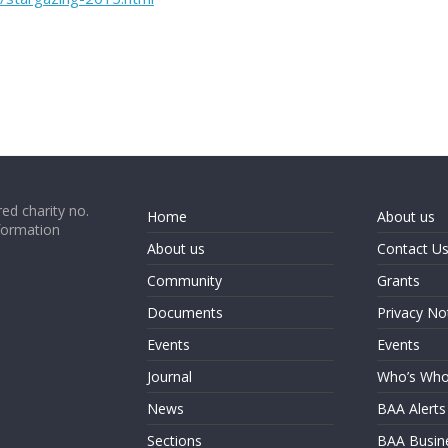
ed charity no.
Home
About us
formation
About us
Contact U
Community
Grants
Documents
Privacy No
Events
Events
Journal
Who’s Wh
News
BAA Alerts
Sections
BAA Busin