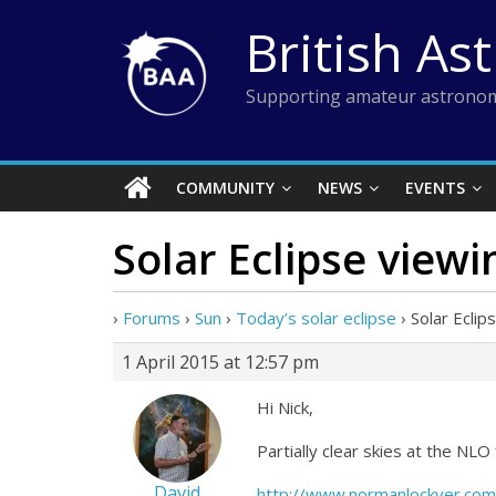
Skip
British As
to
content
Supporting amateur astronom
COMMUNITY
NEWS
EVENTS
Solar Eclipse view
›
Forums
›
Sun
›
Today’s solar eclipse
›
Solar Ecli
1 April 2015 at 12:57 pm
Hi Nick,
Partially clear skies at the NL
David
http://www.normanlockyer.com