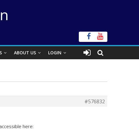
on
S
ABOUT US
LOGIN
#576832
accessible here: