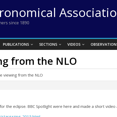
tronomical Associati
ers since 1890
PUBLICATIONS
SECTIONS
VIDEOS
OBSERVATION
ing from the NLO
pse viewing from the NLO
O for the eclipse. BBC Spotlight were here and made a short video 
/stargazing-2015.html