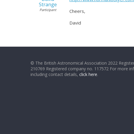
Strange
Participant
Cheers,
David
© The British Astronomical Association 2022 Register
210769 Registered company no. 117572 For more in
including contact details,
click here
.