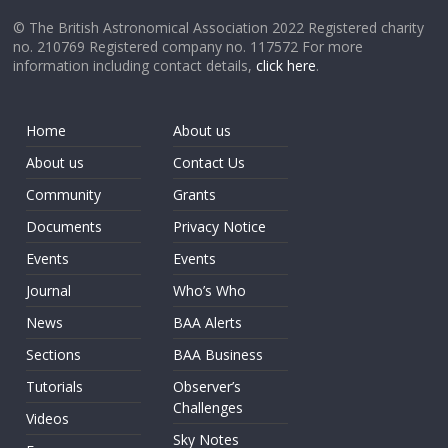
© The British Astronomical Association 2022 Registered charity
no. 210769 Registered company no. 117572 For more
information including contact details,
click here
.
Home
About us
About us
Contact Us
Community
Grants
Documents
Privacy Notice
Events
Events
Journal
Who’s Who
News
BAA Alerts
Sections
BAA Business
Tutorials
Observer’s
Challenges
Videos
Sky Notes