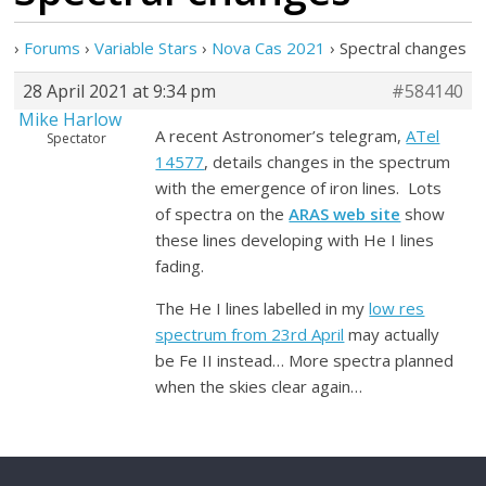
›
Forums
›
Variable Stars
›
Nova Cas 2021
›
Spectral changes
28 April 2021 at 9:34 pm
#584140
Mike Harlow
A recent Astronomer’s telegram,
ATel
Spectator
14577
, details changes in the spectrum
with the emergence of iron lines. Lots
of spectra on the
ARAS web site
show
these lines developing with He I lines
fading.
The He I lines labelled in my
low res
spectrum from 23rd April
may actually
be Fe II instead… More spectra planned
when the skies clear again…