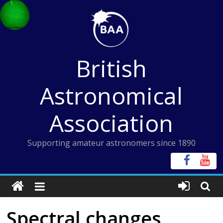
Skip
to
content
British
Astronomical
Association
Supporting amateur astronomers since 1890
Spectral changes