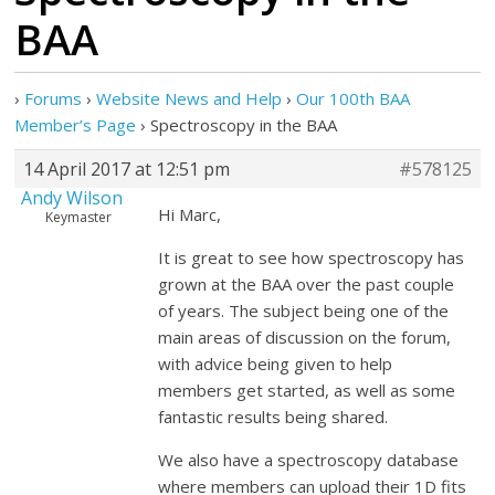
BAA
›
Forums
›
Website News and Help
›
Our 100th BAA
Member’s Page
›
Spectroscopy in the BAA
14 April 2017 at 12:51 pm
#578125
Andy Wilson
Hi Marc,
Keymaster
It is great to see how spectroscopy has
grown at the BAA over the past couple
of years. The subject being one of the
main areas of discussion on the forum,
with advice being given to help
members get started, as well as some
fantastic results being shared.
We also have a spectroscopy database
where members can upload their 1D fits