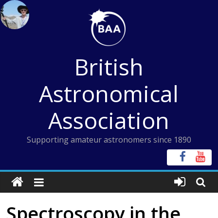
Skip
to
content
British
Astronomical
Association
Supporting amateur astronomers since 1890
Spectroscopy in the