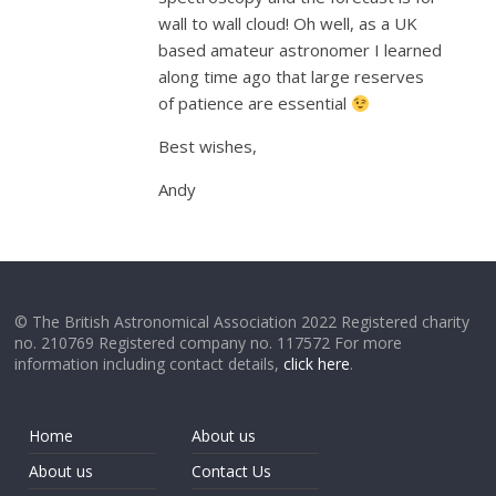
wall to wall cloud! Oh well, as a UK
based amateur astronomer I learned
along time ago that large reserves
of patience are essential
Best wishes,
Andy
© The British Astronomical Association 2022 Registered charity
no. 210769 Registered company no. 117572 For more
information including contact details,
click here
.
Home
About us
About us
Contact Us