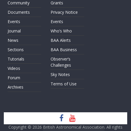
Community
Grants
Documents
Privacy Notice
Events
Events
Journal
Who’s Who
News
BAA Alerts
Sections
BAA Business
Tutorials
Observer’s
Challenges
Videos
Sky Notes
Forum
Terms of Use
Archives
Copyright © 2026
British Astronomical Association
. All rights