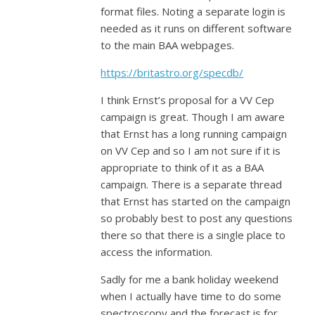
format files. Noting a separate login is
needed as it runs on different software
to the main BAA webpages.
https://britastro.org/specdb/
I think Ernst’s proposal for a VV Cep
campaign is great. Though I am aware
that Ernst has a long running campaign
on VV Cep and so I am not sure if it is
appropriate to think of it as a BAA
campaign. There is a separate thread
that Ernst has started on the campaign
so probably best to post any questions
there so that there is a single place to
access the information.
Sadly for me a bank holiday weekend
when I actually have time to do some
spectroscopy and the forecast is for