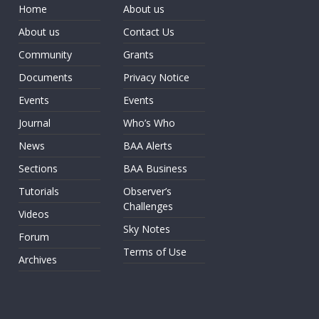
Home
About us
About us
Contact Us
Community
Grants
Documents
Privacy Notice
Events
Events
Journal
Who’s Who
News
BAA Alerts
Sections
BAA Business
Tutorials
Observer’s
Challenges
Videos
Sky Notes
Forum
Terms of Use
Archives