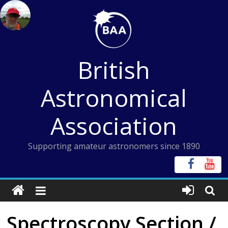
Skip
to
content
British
Astronomical
Association
Supporting amateur astronomers since 1890
Spectroscopy Section /