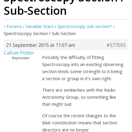
Sub-Section
›
Forums
›
Variable Stars
›
Spectroscopy sub section?
›
Spectroscopy Section / Sub-Section
21 September 2015 at 11:07 am
#577055
Callum Potter
Possibly the difficulty of fitting
Keymaster
Spectroscopy into an existing observing
section lends some strength to it being
a section or group in it’s own right.
There are similarities with the Radio
Astronomy Group, so something like
that might suit.
Of course the recent changes to the
BAA ‘constitution’ means that section
directors are no longer