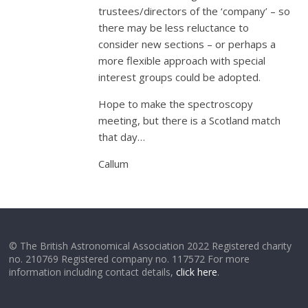
trustees/directors of the ‘company’ – so
there may be less reluctance to
consider new sections – or perhaps a
more flexible approach with special
interest groups could be adopted.
Hope to make the spectroscopy
meeting, but there is a Scotland match
that day…
Callum
© The British Astronomical Association 2022 Registered charity
no. 210769 Registered company no. 117572 For more
information including contact details,
click here
.